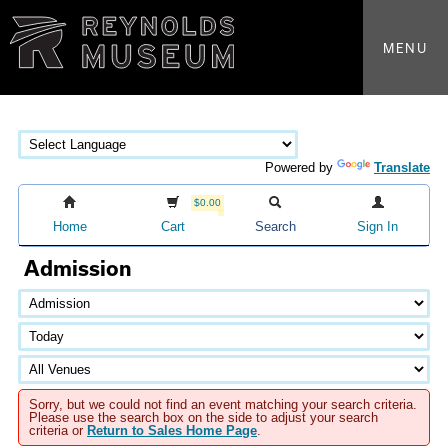
MENU
Powered by
Translate
$0.00
Home
Cart
Search
Sign In
Admission
Sorry, but we could not find an event matching your search criteria.
Please use the search box on the side to adjust your search
criteria or
Return to Sales Home Page
.