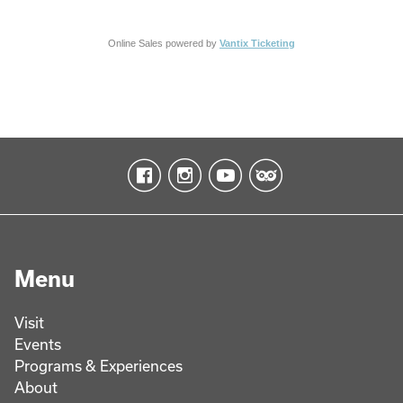
Online Sales powered by
Vantix Ticketing
Menu
Visit
Events
Programs & Experiences
About