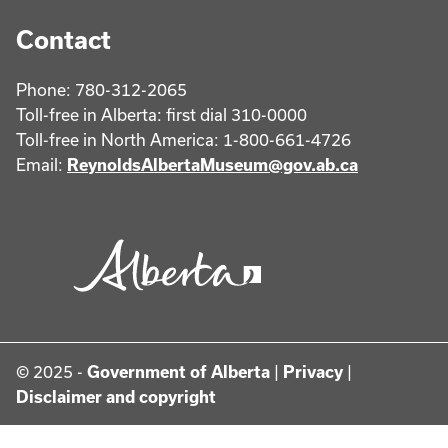
Contact
Phone: 780-312-2065
Toll-free in Alberta: first dial 310-0000
Toll-free in North America: 1-800-661-4726
Email:
ReynoldsAlbertaMuseum@gov.ab.ca
© 2025 -
Government of Alberta
|
Privacy
|
Disclaimer and copyright