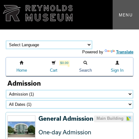
MENU
Powered by
Translate
$0.00
Home
Cart
Search
Sign In
Admission
General Admission
Main Building
One-day Admission