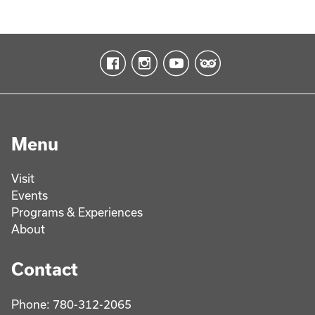
Menu
Visit
Events
Programs & Experiences
About
Contact
Phone: 780-312-2065