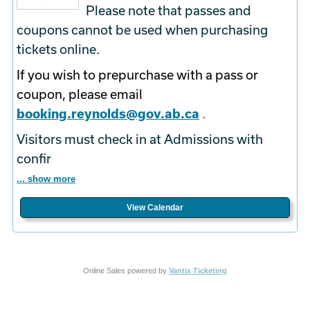
Please note that passes and
coupons cannot be used when purchasing
tickets online.
If you wish to prepurchase with a pass or
coupon, please email
booking.reynolds@gov.ab.ca
.
Visitors must check in at Admissions with
confir
... show more
View Calendar
Online Sales powered by
Vantix Ticketing