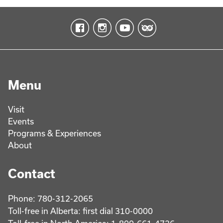
Menu
Visit
Events
Programs & Experiences
About
Contact
Phone: 780-312-2065
Toll-free in Alberta: first dial 310-0000