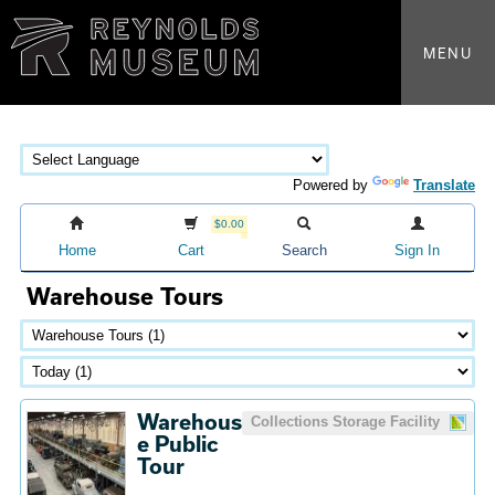
MENU
Powered by
Translate
$0.00
Home
Cart
Search
Sign In
Warehouse Tours
Warehous
Collections Storage Facility
e Public
Tour