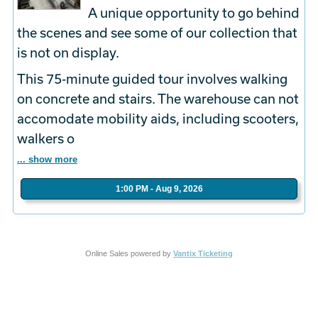
A unique opportunity to go behind
the scenes and see some of our collection that
is not on display.
This 75-minute guided tour involves walking
on concrete and stairs. The warehouse can not
accomodate mobility aids, including scooters,
walkers o
... show more
1:00 PM - Aug 9, 2026
Online Sales powered by
Vantix Ticketing