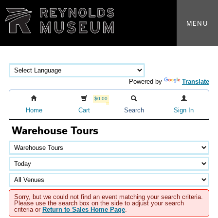
MENU
Powered by
Translate
$0.00
Home
Cart
Search
Sign In
Warehouse Tours
Sorry, but we could not find an event matching your search criteria.
Please use the search box on the side to adjust your search
criteria or
Return to Sales Home Page
.