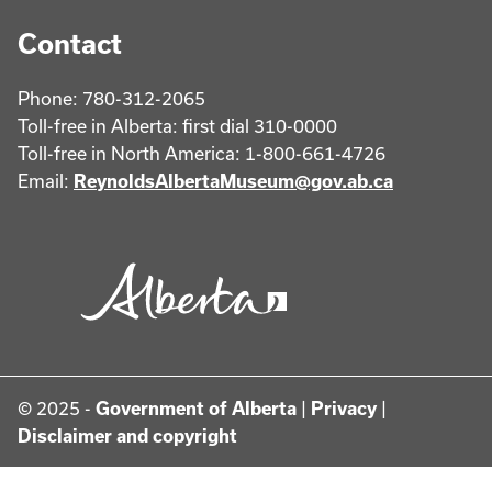
Contact
Phone: 780-312-2065
Toll-free in Alberta: first dial 310-0000
Toll-free in North America: 1-800-661-4726
Email:
ReynoldsAlbertaMuseum@gov.ab.ca
© 2025 -
Government of Alberta
|
Privacy
|
Disclaimer and copyright