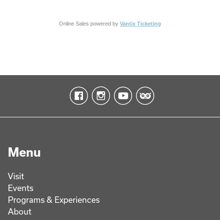
Online Sales powered by
Vantix Ticketing
Menu
Visit
Events
Programs & Experiences
About