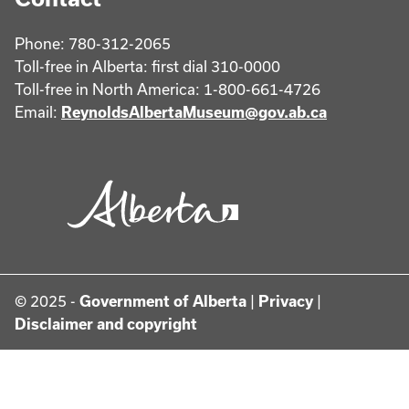
Phone: 780-312-2065
Toll-free in Alberta: first dial 310-0000
Toll-free in North America: 1-800-661-4726
Email:
ReynoldsAlbertaMuseum@gov.ab.ca
© 2025 -
Government of Alberta
|
Privacy
|
Disclaimer and copyright