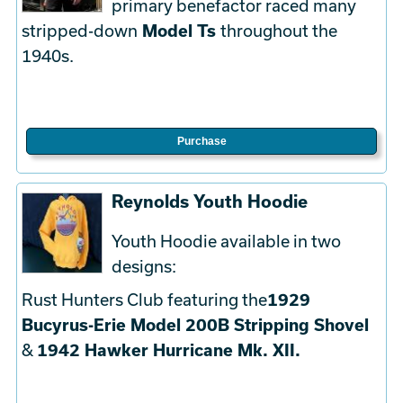
primary benefactor raced many
stripped-down
Model Ts
throughout the
1940s.
Purchase
Reynolds Youth Hoodie
Youth Hoodie available in two
designs:
Rust Hunters Club featuring the
1929
Bucyrus-Erie Model 200B Stripping Shovel
&
1942 Hawker Hurricane Mk. XII.