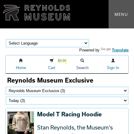
MENU
Powered by
Translate
$0.00
Home
Cart
Search
Sign In
Reynolds Museum Exclusive
Model T Racing Hoodie
Stan Reynolds, the Museum's