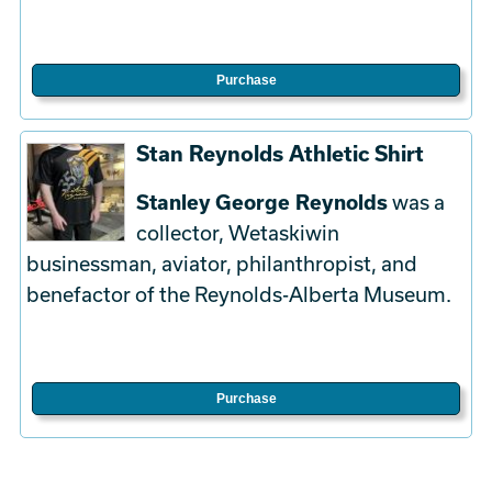
Purchase
Stan Reynolds Athletic Shirt
Stanley George Reynolds
was a
collector, Wetaskiwin
businessman, aviator, philanthropist, and
benefactor of the Reynolds-Alberta Museum.
Purchase