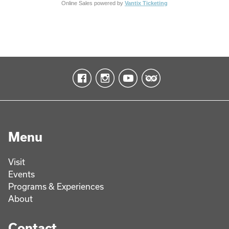
Online Sales powered by
Vantix Ticketing
Menu
Visit
Events
Programs & Experiences
About
Contact