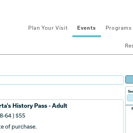
Main
Plan Your Visit
Events
Programs 
navigation
Re
Sea
ta's History Pass - Adult
8-64 ) $55
e of purchase.