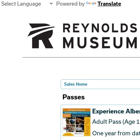
Powered by
Translate
Sales Home
Passes
Experience Alber
Adult Pass (Age 1
One year from dat