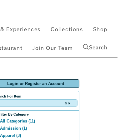
& Experiences
Collections
Shop
Search
staurant
Join Our Team
Login or Register an Account
rch For Item
Filter By Category
All Categories (11)
Admission (1)
Apparel (3)