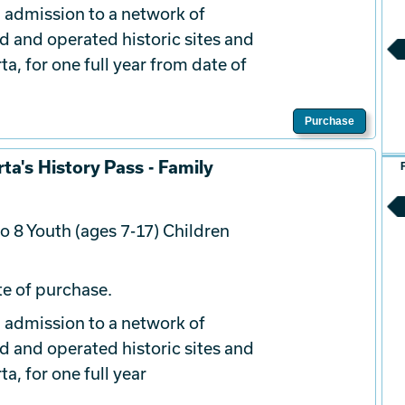
 admission to a network of
d and operated historic sites and
a, for one full year from date of
Purchase
ta's History Pass - Family
o 8 Youth (ages 7-17) Children
e of purchase.
 admission to a network of
d and operated historic sites and
a, for one full year