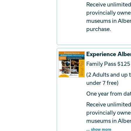
Receive unlimited
provincially owne
museums in Albert
purchase.
Experience Alber
Family Pass $125
(2 Adults and up t
under 7 free)
One year from dat
Receive unlimited
provincially owne
museums in Albert
... show more