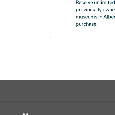
Receive unlimited
provincially owne
museums in Albert
purchase.