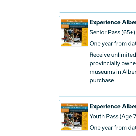
Experience Alber
Senior Pass (65+)
One year from dat
Receive unlimited
provincially owne
museums in Albert
purchase.
Experience Alber
Youth Pass (Age 7
One year from dat