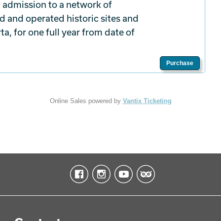
 admission to a network of
d and operated historic sites and
a, for one full year from date of
Purchase
Online Sales powered by
Vantix Ticketing