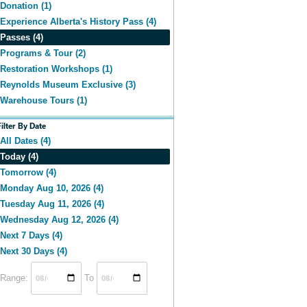
Donation (1)
Experience Alberta's History Pass (4)
Passes (4)
Programs & Tour (2)
Restoration Workshops (1)
Reynolds Museum Exclusive (3)
Warehouse Tours (1)
Filter By Date
All Dates (4)
Today (4)
Tomorrow (4)
Monday Aug 10, 2026 (4)
Tuesday Aug 11, 2026 (4)
Wednesday Aug 12, 2026 (4)
Next 7 Days (4)
Next 30 Days (4)
Range:
To