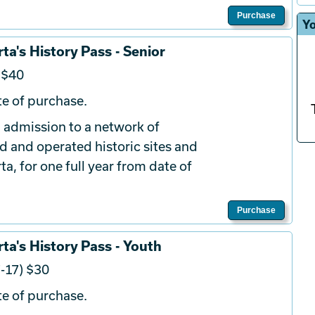
Purchase
Yo
ta's History Pass - Senior
 $40
e of purchase.
 admission to a network of
d and operated historic sites and
a, for one full year from date of
Purchase
ta's History Pass - Youth
-17) $30
e of purchase.