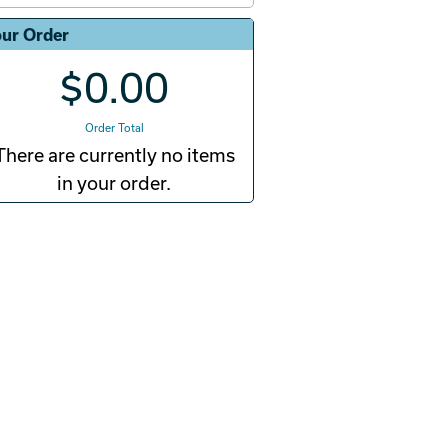
ur Order
$0.00
Order Total
There are currently no items
in your order.