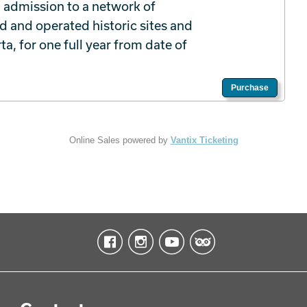
 admission to a network of
d and operated historic sites and
a, for one full year from date of
Purchase
Online Sales powered by
Vantix Ticketing