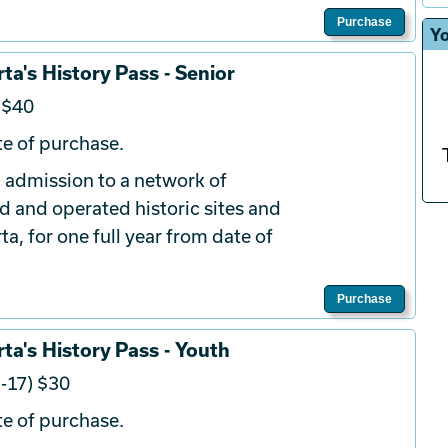
Purchase
Yo
ta's History Pass - Senior
 $40
e of purchase.
 admission to a network of
d and operated historic sites and
a, for one full year from date of
Purchase
ta's History Pass - Youth
-17) $30
e of purchase.