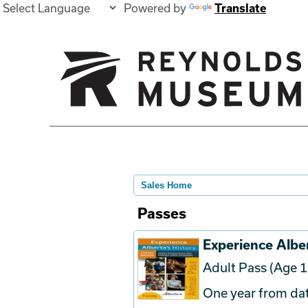
Powered by
Translate
Sales Home
Passes
Experience Alber
Adult Pass (Age 1
One year from dat