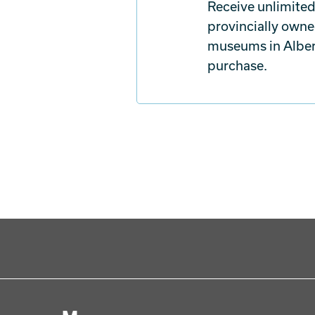
Receive unlimited
provincially owne
museums in Albert
purchase.