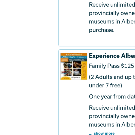
Receive unlimited
provincially owne
museums in Albert
purchase.
Experience Alber
Family Pass $125
(2 Adults and up t
under 7 free)
One year from dat
Receive unlimited
provincially owne
museums in Albert
... show more