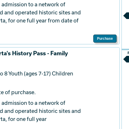
 admission to a network of
d and operated historic sites and
a, for one full year from date of
Purchase
ta's History Pass - Family
o 8 Youth (ages 7-17) Children
e of purchase.
 admission to a network of
d and operated historic sites and
a, for one full year