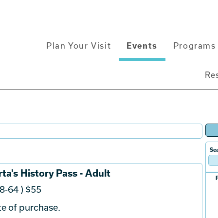
Main
Plan Your Visit
Events
Programs 
navigation
Re
Sea
ta's History Pass - Adult
8-64 ) $55
e of purchase.