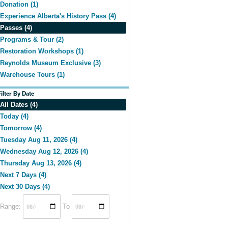
Donation (1)
Experience Alberta's History Pass (4)
Passes (4)
Programs & Tour (2)
Restoration Workshops (1)
Reynolds Museum Exclusive (3)
Warehouse Tours (1)
Filter By Date
All Dates (4)
Today (4)
Tomorrow (4)
Tuesday Aug 11, 2026 (4)
Wednesday Aug 12, 2026 (4)
Thursday Aug 13, 2026 (4)
Next 7 Days (4)
Next 30 Days (4)
Range:
To