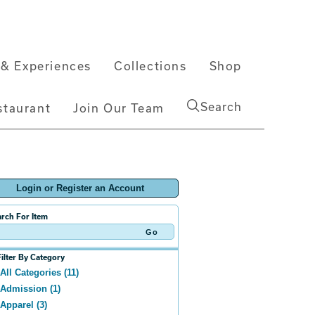
& Experiences
Collections
Shop
Search
staurant
Join Our Team
Login or Register an Account
rch For Item
Filter By Category
All Categories (11)
Admission (1)
Apparel (3)