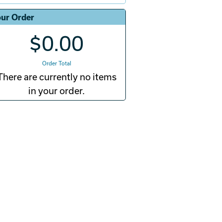
ur Order
$0.00
Order Total
There are currently no items
in your order.