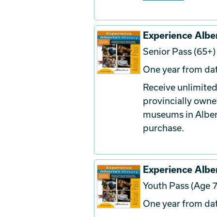
Experience Alber
Senior Pass (65+)
One year from dat
Receive unlimited
provincially owne
museums in Albert
purchase.
Experience Alber
Youth Pass (Age 7
One year from dat