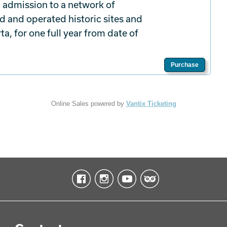
 admission to a network of
d and operated historic sites and
a, for one full year from date of
Purchase
Online Sales powered by
Vantix Ticketing