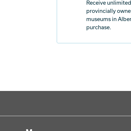
Receive unlimited
provincially owne
museums in Albert
purchase.