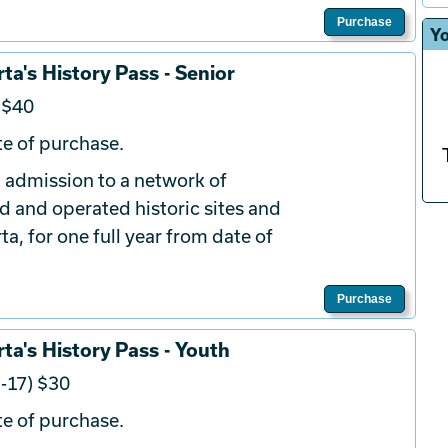
Purchase
Yo
ta's History Pass - Senior
 $40
e of purchase.
 admission to a network of
d and operated historic sites and
a, for one full year from date of
Purchase
ta's History Pass - Youth
-17) $30
e of purchase.