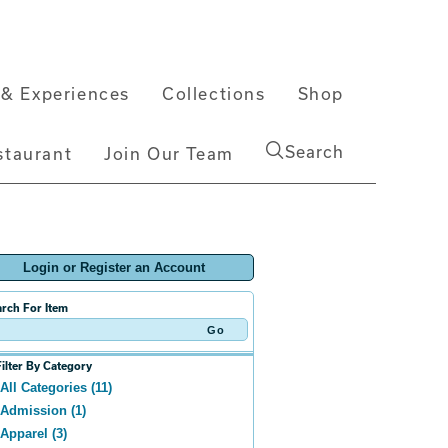
& Experiences
Collections
Shop
Search
staurant
Join Our Team
Login or Register an Account
rch For Item
Filter By Category
All Categories (11)
Admission (1)
Apparel (3)