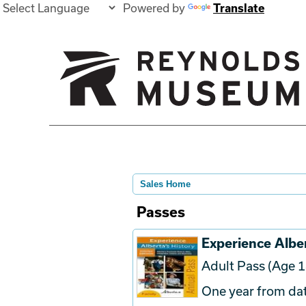
Powered by
Translate
Sales Home
Passes
Experience Alber
Adult Pass (Age 1
One year from dat