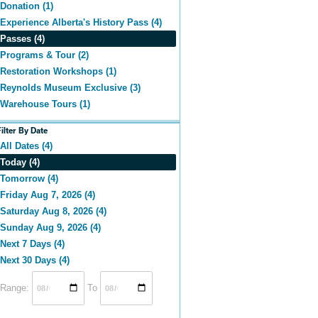
Donation (1)
Experience Alberta's History Pass (4)
Passes (4)
Programs & Tour (2)
Restoration Workshops (1)
Reynolds Museum Exclusive (3)
Warehouse Tours (1)
Filter By Date
All Dates (4)
Today (4)
Tomorrow (4)
Friday Aug 7, 2026 (4)
Saturday Aug 8, 2026 (4)
Sunday Aug 9, 2026 (4)
Next 7 Days (4)
Next 30 Days (4)
Range:
To