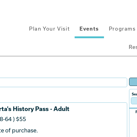
Main
Plan Your Visit
Events
Programs 
navigation
Re
Sea
ta's History Pass - Adult
8-64 ) $55
e of purchase.