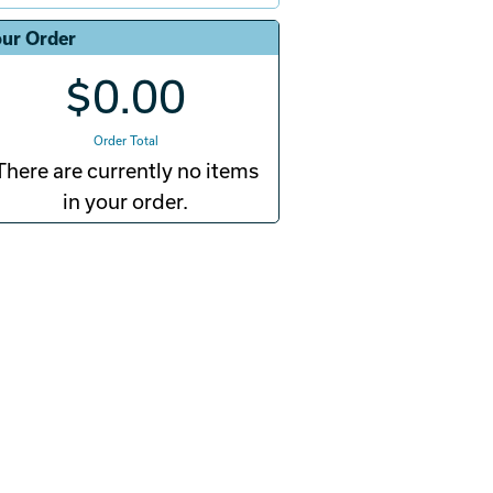
ur Order
$0.00
Order Total
There are currently no items
in your order.