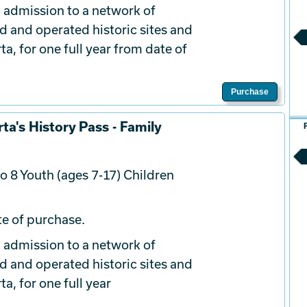
 admission to a network of
d and operated historic sites and
a, for one full year from date of
Purchase
ta's History Pass - Family
o 8 Youth (ages 7-17) Children
e of purchase.
 admission to a network of
d and operated historic sites and
a, for one full year