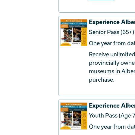
Experience Alber
Senior Pass (65+)
One year from dat
Receive unlimited
provincially owne
museums in Albert
purchase.
Experience Alber
Youth Pass (Age 7
One year from dat