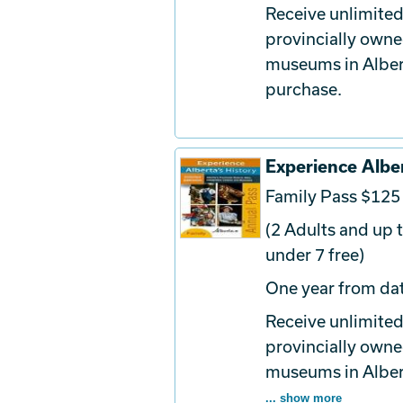
Receive unlimited
provincially owne
museums in Albert
purchase.
Experience Alber
Family Pass $125
(2 Adults and up t
under 7 free)
One year from dat
Receive unlimited
provincially owne
museums in Albert
... show more