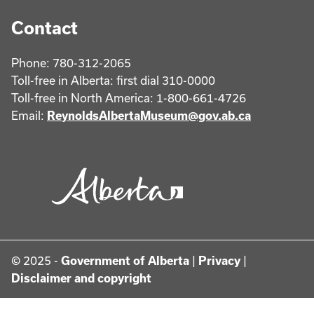
Contact
Phone: 780-312-2065
Toll-free in Alberta: first dial 310-0000
Toll-free in North America: 1-800-661-4726
Email:
ReynoldsAlbertaMuseum@gov.ab.ca
© 2025 -
Government of Alberta
|
Privacy
|
Disclaimer and copyright