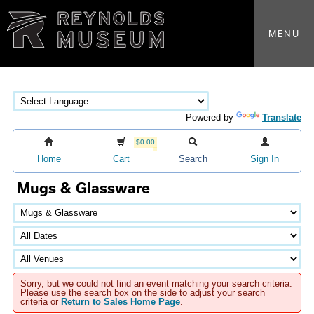
MENU
Powered by
Translate
$0.00
Home
Cart
Search
Sign In
Mugs & Glassware
Sorry, but we could not find an event matching your search criteria.
Please use the search box on the side to adjust your search
criteria or
Return to Sales Home Page
.