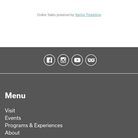
Online Sales powered by
Vantix Ticketing
Menu
Visit
Events
Programs & Experiences
About