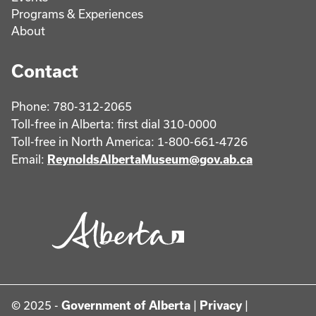
Programs & Experiences
About
Contact
Phone: 780-312-2065
Toll-free in Alberta: first dial 310-0000
Toll-free in North America: 1-800-661-4726
Email:
ReynoldsAlbertaMuseum@gov.ab.ca
© 2025 -
Government of Alberta
|
Privacy
|