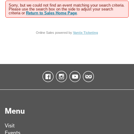
Sorry, but we could not find an event matching your search criteria.
Please use the search box on the side to adjust your search
criteria or
Return to Sales Home Page
.
Online Sales powered by
Vantix Ticketing
Menu
Visit
Events