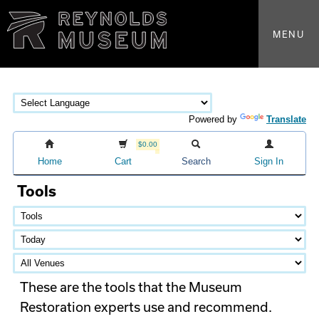
MENU
Powered by
Translate
$0.00
Home
Cart
Search
Sign In
Tools
These are the tools that the Museum
Restoration experts use and recommend.