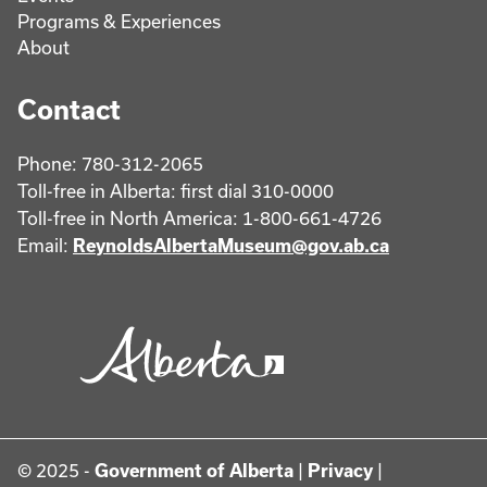
Programs & Experiences
About
Contact
Phone: 780-312-2065
Toll-free in Alberta: first dial 310-0000
Toll-free in North America: 1-800-661-4726
Email:
ReynoldsAlbertaMuseum@gov.ab.ca
© 2025 -
Government of Alberta
|
Privacy
|