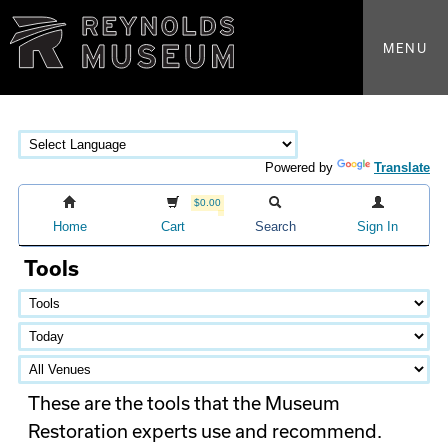
MENU
Powered by
Translate
$0.00
Home
Cart
Search
Sign In
Tools
These are the tools that the Museum
Restoration experts use and recommend.