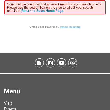
Sorry, but we could not find an event matching your search criteria.
Please use the search box on the side to adjust your search
criteria or
Return to Sales Home Page
.
Online Sales powered by
Vantix Ticketing
Menu
Visit
Events