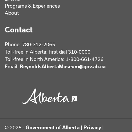
Programs & Experiences
About
Contact
Phone: 780-312-2065
Toll-free in Alberta: first dial 310-0000
Toll-free in North America: 1-800-661-4726
Email:
ReynoldsAlbertaMuseum@gov.ab.ca
© 2025 -
Government of Alberta
|
Privacy
|