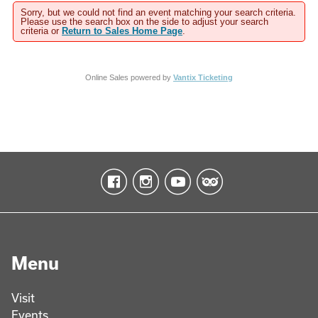
Sorry, but we could not find an event matching your search criteria.
Please use the search box on the side to adjust your search
criteria or
Return to Sales Home Page
.
Online Sales powered by
Vantix Ticketing
Menu
Visit
Events