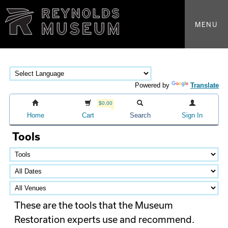
MENU
Powered by
Translate
$0.00
Home
Cart
Search
Sign In
Tools
These are the tools that the Museum
Restoration experts use and recommend.