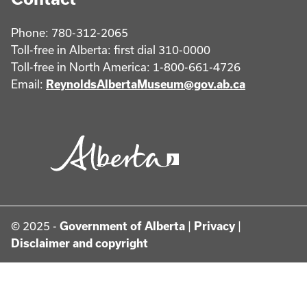
Phone: 780-312-2065
Toll-free in Alberta: first dial 310-0000
Toll-free in North America: 1-800-661-4726
Email:
ReynoldsAlbertaMuseum@gov.ab.ca
© 2025 -
Government of Alberta
|
Privacy
|
Disclaimer and copyright