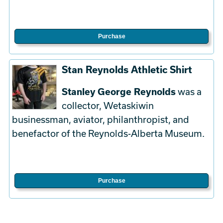
Purchase
Stan Reynolds Athletic Shirt
Stanley George Reynolds
was a
collector, Wetaskiwin
businessman, aviator, philanthropist, and
benefactor of the Reynolds-Alberta Museum.
Purchase