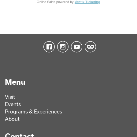
Online Sales powered by
Vantix Ticketing
Menu
Visit
Events
Programs & Experiences
About
Contact