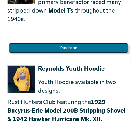
primary benefactor raced many
stripped-down
Model Ts
throughout the
1940s.
Purchase
Reynolds Youth Hoodie
Youth Hoodie available in two
designs:
Rust Hunters Club featuring the
1929
Bucyrus-Erie Model 200B Stripping Shovel
&
1942 Hawker Hurricane Mk. XII.