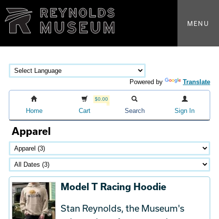
MENU
Powered by
Translate
$0.00
Home
Cart
Search
Sign In
Apparel
Model T Racing Hoodie
Stan Reynolds, the Museum's