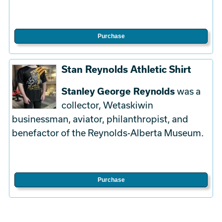
Purchase
Stan Reynolds Athletic Shirt
Stanley George Reynolds
was a
collector, Wetaskiwin
businessman, aviator, philanthropist, and
benefactor of the Reynolds-Alberta Museum.
Purchase