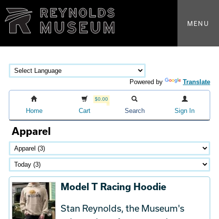
MENU
Powered by
Translate
$0.00
Home
Cart
Search
Sign In
Apparel
Model T Racing Hoodie
Stan Reynolds, the Museum's