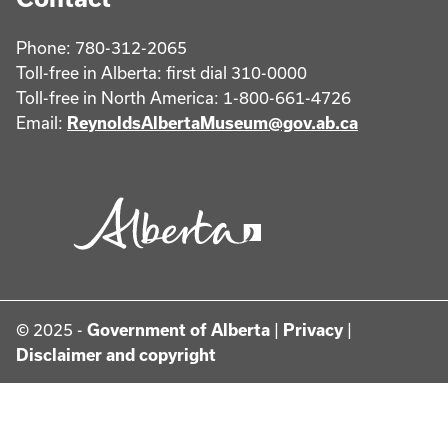
Phone: 780-312-2065
Toll-free in Alberta: first dial 310-0000
Toll-free in North America: 1-800-661-4726
Email:
ReynoldsAlbertaMuseum@gov.ab.ca
© 2025 -
Government of Alberta
|
Privacy
|
Disclaimer and copyright