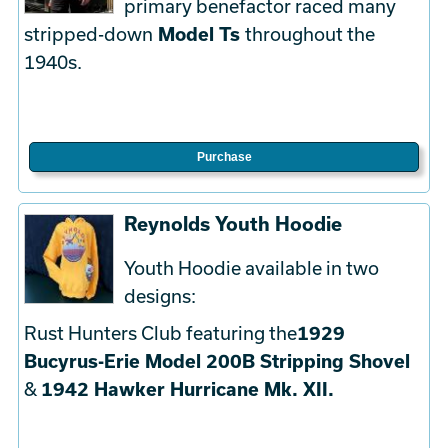
primary benefactor raced many
stripped-down
Model Ts
throughout the
1940s.
Purchase
Reynolds Youth Hoodie
Youth Hoodie available in two
designs:
Rust Hunters Club featuring the
1929
Bucyrus-Erie Model 200B Stripping Shovel
&
1942 Hawker Hurricane Mk. XII.