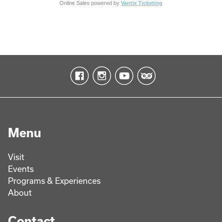
Online Sales powered by
Vantix Ticketing
Menu
Visit
Events
Programs & Experiences
About
Contact