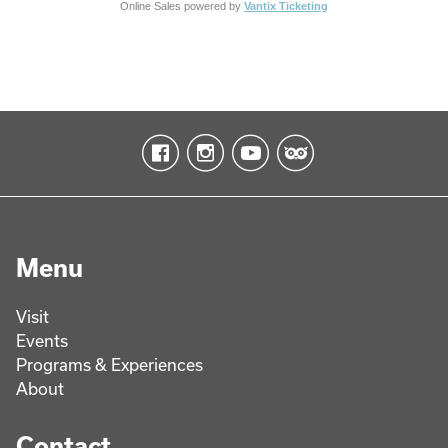
Online Sales powered by
Vantix Ticketing
Menu
Visit
Events
Programs & Experiences
About
Contact