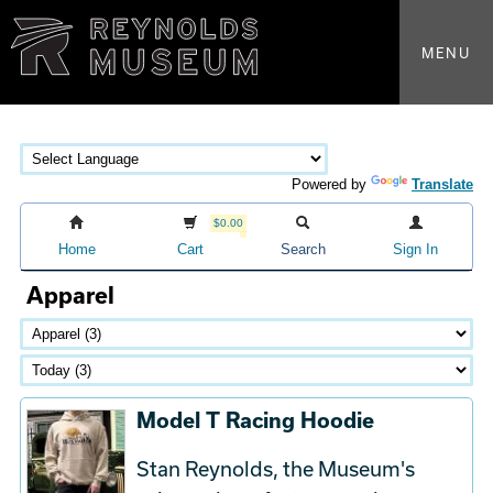
MENU
Powered by
Translate
$0.00
Home
Cart
Search
Sign In
Apparel
Model T Racing Hoodie
Stan Reynolds, the Museum's