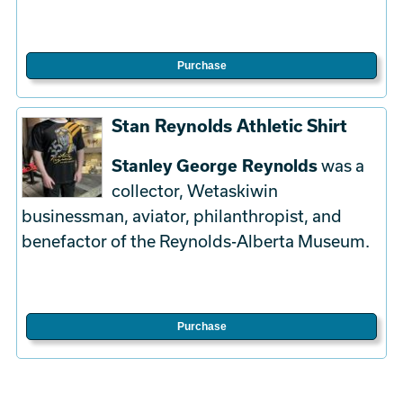
Purchase
Stan Reynolds Athletic Shirt
Stanley George Reynolds
was a
collector, Wetaskiwin
businessman, aviator, philanthropist, and
benefactor of the Reynolds-Alberta Museum.
Purchase