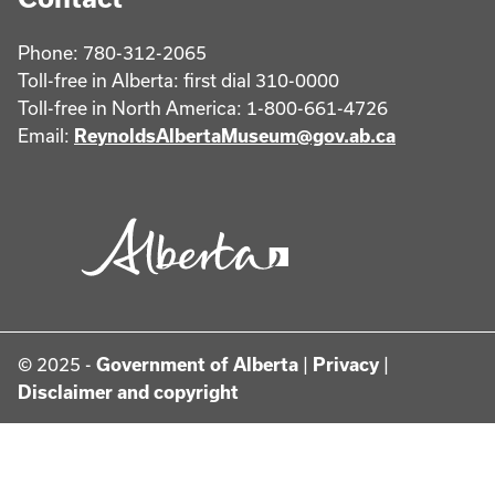
Phone: 780-312-2065
Toll-free in Alberta: first dial 310-0000
Toll-free in North America: 1-800-661-4726
Email:
ReynoldsAlbertaMuseum@gov.ab.ca
© 2025 -
Government of Alberta
|
Privacy
|
Disclaimer and copyright