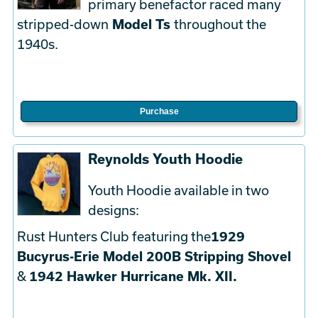
primary benefactor raced many
stripped-down
Model Ts
throughout the
1940s.
Purchase
Reynolds Youth Hoodie
Youth Hoodie available in two
designs:
Rust Hunters Club featuring the
1929
Bucyrus-Erie Model 200B Stripping Shovel
&
1942 Hawker Hurricane Mk. XII.