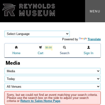
MENU
Powered by
Translate
$0.00
Home
Cart
Search
Sign In
Media
Sorry, but we could not find an event matching your search criteria.
Please use the search box on the side to adjust your search
criteria or
Return to Sales Home Page
.