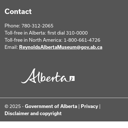
Contact
Phone: 780-312-2065
Toll-free in Alberta: first dial 310-0000
Toll-free in North America: 1-800-661-4726
Email:
ReynoldsAlbertaMuseum@gov.ab.ca
© 2025 -
Government of Alberta
|
Privacy
|
Disclaimer and copyright