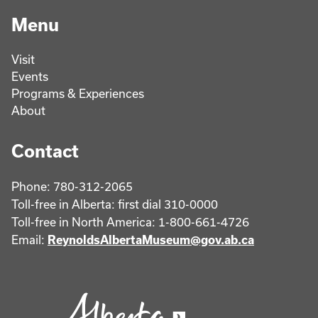
Menu
Visit
Events
Programs & Experiences
About
Contact
Phone: 780-312-2065
Toll-free in Alberta: first dial 310-0000
Toll-free in North America: 1-800-661-4726
Email:
ReynoldsAlbertaMuseum@gov.ab.ca