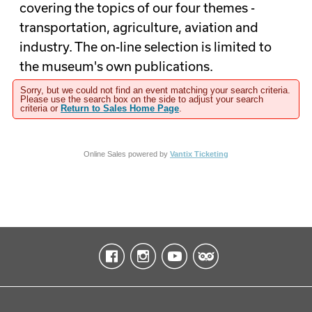
covering the topics of our four themes -
transportation, agriculture, aviation and
industry. The on-line selection is limited to
the museum's own publications.
Sorry, but we could not find an event matching your search criteria.
Please use the search box on the side to adjust your search
criteria or
Return to Sales Home Page
.
Online Sales powered by
Vantix Ticketing