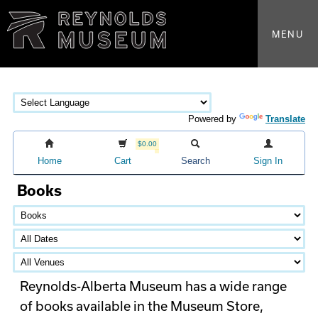
MENU
Powered by
Translate
$0.00
Home
Cart
Search
Sign In
Books
Reynolds-Alberta Museum has a wide range
of books available in the Museum Store,