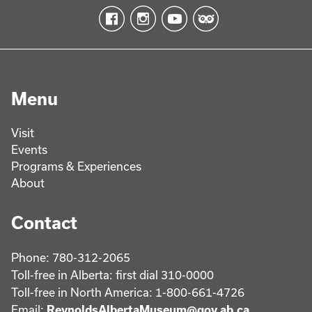
Menu
Visit
Events
Programs & Experiences
About
Contact
Phone: 780-312-2065
Toll-free in Alberta: first dial 310-0000
Toll-free in North America: 1-800-661-4726
Email:
ReynoldsAlbertaMuseum@gov.ab.ca