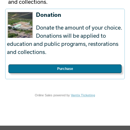
and collections.
Donation
Donate the amount of your choice.
Donations will be applied to
education and public programs, restorations
and collections.
Purchase
Online Sales powered by
Vantix Ticketing