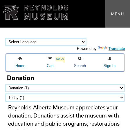
MENU
Powered by
Translate
$0.00
Home
Cart
Search
Sign In
Donation
Reynolds-Alberta Museum appreciates your
donation. Donations assist the museum with
education and public programs, restorations