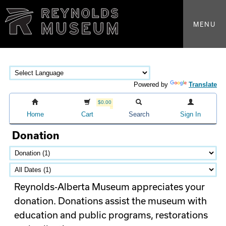
MENU
Powered by
Translate
$0.00
Home
Cart
Search
Sign In
Donation
Reynolds-Alberta Museum appreciates your
donation. Donations assist the museum with
education and public programs, restorations