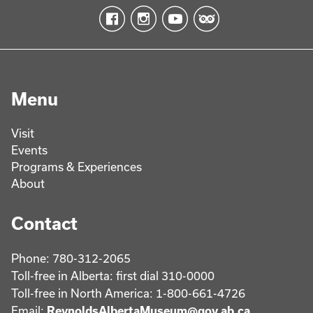
Menu
Visit
Events
Programs & Experiences
About
Contact
Phone: 780-312-2065
Toll-free in Alberta: first dial 310-0000
Toll-free in North America: 1-800-661-4726
Email:
ReynoldsAlbertaMuseum@gov.ab.ca