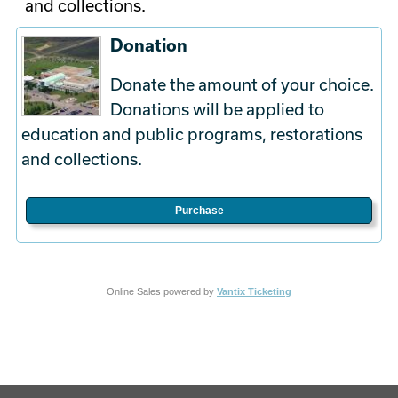
and collections.
Donation
Donate the amount of your choice.
Donations will be applied to
education and public programs, restorations
and collections.
Purchase
Online Sales powered by
Vantix Ticketing