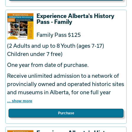
Experience Alberta's History
Pass - Family
Family Pass $125
(2 Adults and up to 8 Youth (ages 7-17)
Children under 7 free)
One year from date of purchase.
Receive unlimited admission to a network of
provincially owned and operated historic sites
and museums in Alberta, for one full year
... show more
Purchase