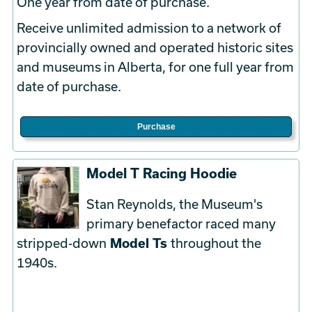
One year from date of purchase.
Receive unlimited admission to a network of
provincially owned and operated historic sites
and museums in Alberta, for one full year from
date of purchase.
Purchase
Model T Racing Hoodie
Stan Reynolds, the Museum's
primary benefactor raced many
stripped-down
Model Ts
throughout the
1940s.