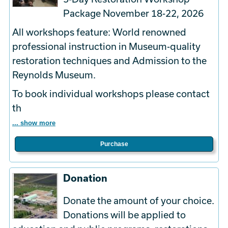
Package November 18-22, 2026
All workshops feature: World renowned
professional instruction in Museum-quality
restoration techniques and Admission to the
Reynolds Museum.
To book
individual
workshops please contact
th
... show more
Purchase
Donation
Donate the amount of your choice.
Donations will be applied to