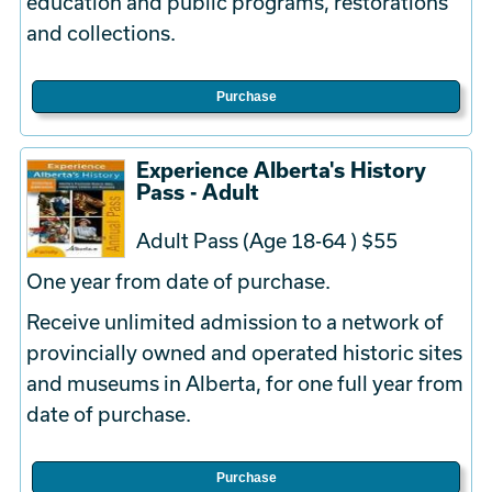
education and public programs, restorations
and collections.
Purchase
Experience Alberta's History
Pass - Adult
Adult Pass (Age 18-64 ) $55
One year from date of purchase.
Receive unlimited admission to a network of
provincially owned and operated historic sites
and museums in Alberta, for one full year from
date of purchase.
Purchase