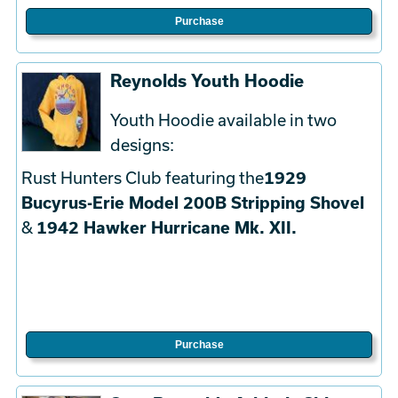
Purchase
Reynolds Youth Hoodie
Youth Hoodie available in two
designs:
Rust Hunters Club featuring the
1929
Bucyrus-Erie Model 200B Stripping Shovel
&
1942 Hawker Hurricane Mk. XII.
Purchase