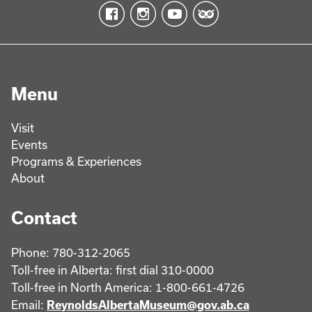
Menu
Visit
Events
Programs & Experiences
About
Contact
Phone: 780-312-2065
Toll-free in Alberta: first dial 310-0000
Toll-free in North America: 1-800-661-4726
Email:
ReynoldsAlbertaMuseum@gov.ab.ca