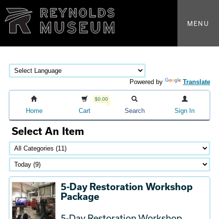
MENU
Powered by
Translate
$0.00
Home
Cart
Search
Sign In
Select An Item
5-Day Restoration Workshop
Package
5-Day Restoration Workshop