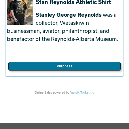
Stan Reynolds Athletic Shirt
Stanley George Reynolds
was a
collector, Wetaskiwin
businessman, aviator, philanthropist, and
benefactor of the Reynolds-Alberta Museum.
Purchase
Online Sales powered by
Vantix Ticketing