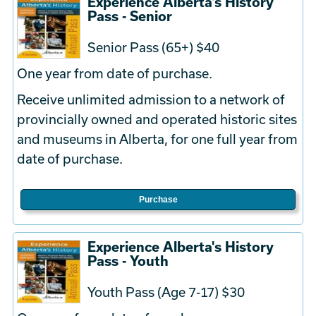
Experience Alberta's History
Pass - Senior
Senior Pass (65+) $40
One year from date of purchase.
Receive unlimited admission to a network of
provincially owned and operated historic sites
and museums in Alberta, for one full year from
date of purchase.
Purchase
Experience Alberta's History
Pass - Youth
Youth Pass (Age 7-17) $30