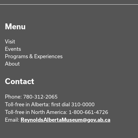
Menu
Visit
Events
Programs & Experiences
About
Contact
Phone: 780-312-2065
Toll-free in Alberta: first dial 310-0000
Toll-free in North America: 1-800-661-4726
Email:
ReynoldsAlbertaMuseum@gov.ab.ca