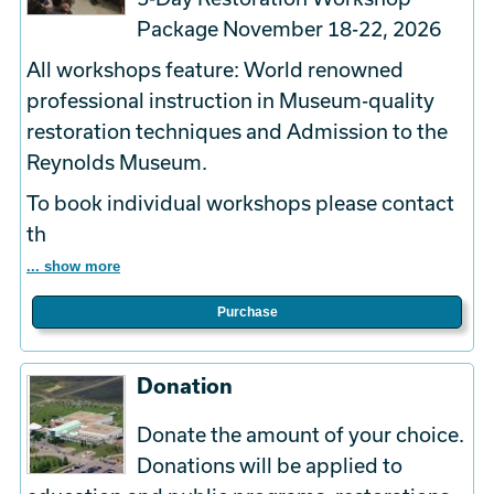
Package November 18-22, 2026
All workshops feature: World renowned
professional instruction in Museum-quality
restoration techniques and Admission to the
Reynolds Museum.
To book
individual
workshops please contact
th
... show more
Purchase
Donation
Donate the amount of your choice.
Donations will be applied to