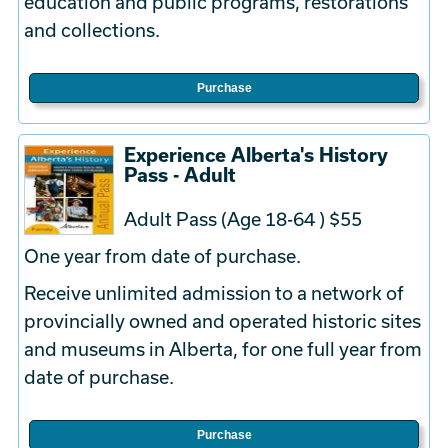
education and public programs, restorations
and collections.
Purchase
Experience Alberta's History
Pass - Adult
Adult Pass (Age 18-64 ) $55
One year from date of purchase.
Receive unlimited admission to a network of
provincially owned and operated historic sites
and museums in Alberta, for one full year from
date of purchase.
Purchase