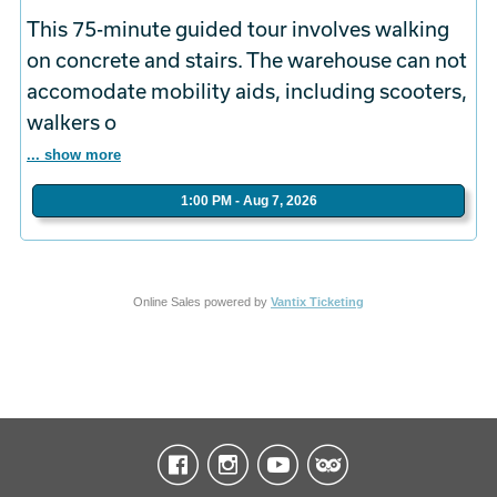
This 75-minute guided tour involves walking
on concrete and stairs. The warehouse can not
accomodate mobility aids, including scooters,
walkers o
... show more
1:00 PM - Aug 7, 2026
Online Sales powered by
Vantix Ticketing