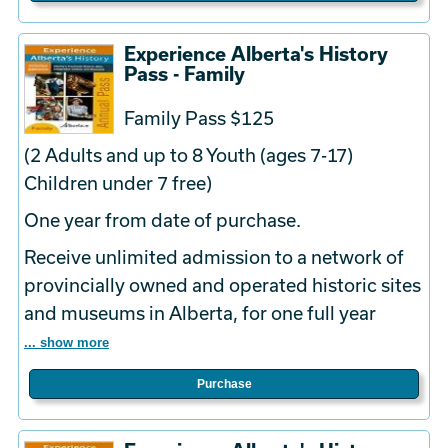
Experience Alberta's History
Pass - Family
Family Pass $125
(2 Adults and up to 8 Youth (ages 7-17)
Children under 7 free)
One year from date of purchase.
Receive unlimited admission to a network of
provincially owned and operated historic sites
and museums in Alberta, for one full year
... show more
Purchase