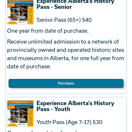
Experience Alberta's History
Pass - Senior
Senior Pass (65+) $40
One year from date of purchase.
Receive unlimited admission to a network of
provincially owned and operated historic sites
and museums in Alberta, for one full year from
date of purchase.
Purchase
Experience Alberta's History
Pass - Youth
Youth Pass (Age 7-17) $30