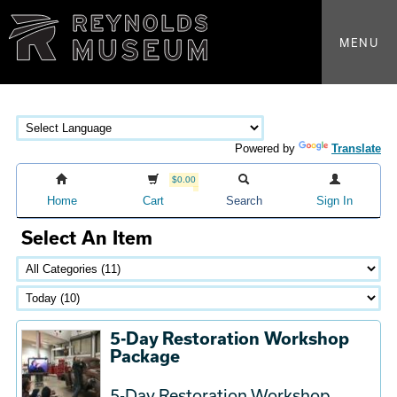
MENU
Powered by
Translate
$0.00
Home
Cart
Search
Sign In
Select An Item
5-Day Restoration Workshop
Package
5-Day Restoration Workshop