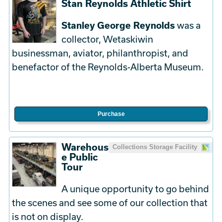
Stan Reynolds Athletic Shirt
Stanley George Reynolds
was a
collector, Wetaskiwin
businessman, aviator, philanthropist, and
benefactor of the Reynolds-Alberta Museum.
Purchase
Warehous
Collections Storage Facility
e Public
Tour
A unique opportunity to go behind
the scenes and see some of our collection that
is not on display.