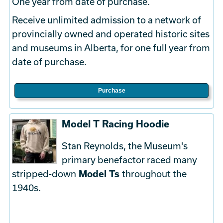
One year from date of purchase.
Receive unlimited admission to a network of
provincially owned and operated historic sites
and museums in Alberta, for one full year from
date of purchase.
Purchase
Model T Racing Hoodie
Stan Reynolds, the Museum's
primary benefactor raced many
stripped-down
Model Ts
throughout the
1940s.