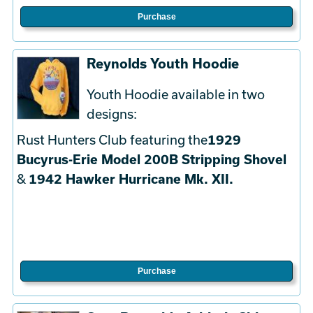
Purchase
Reynolds Youth Hoodie
Youth Hoodie available in two
designs:
Rust Hunters Club featuring the
1929
Bucyrus-Erie Model 200B Stripping Shovel
&
1942 Hawker Hurricane Mk. XII.
Purchase