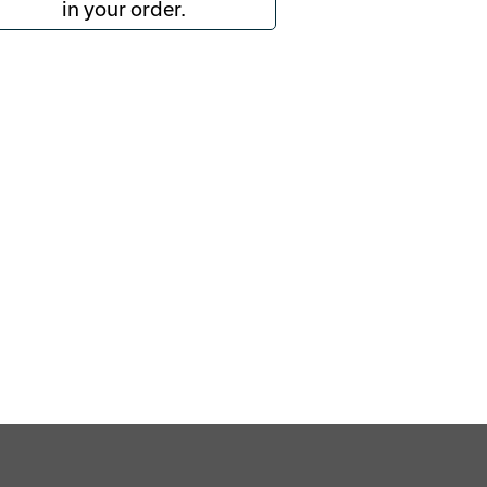
in your order.