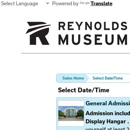
Powered by
Translate
Sales Home
Select Date/Time
Select Date/Time
General Admiss
Admission includ
Display Hangar 
yourself at least 