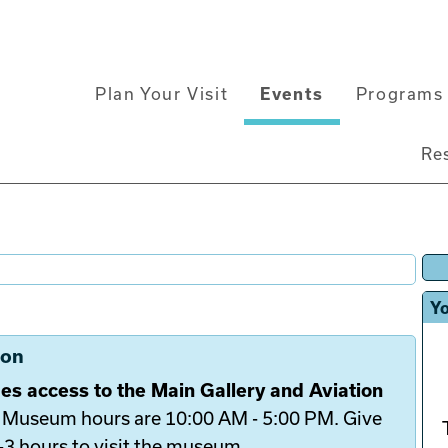
Main
Plan Your Visit
Events
Programs 
navigation
Re
Yo
ion
es access to the Main Gallery and Aviation
.
Museum hours are 10:00 AM - 5:00 PM. Give
2-3 hours to visit the museum.