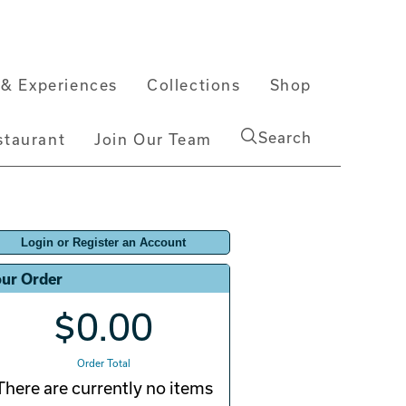
& Experiences
Collections
Shop
Search
staurant
Join Our Team
Login or Register an Account
ur Order
$0.00
Order Total
There are currently no items