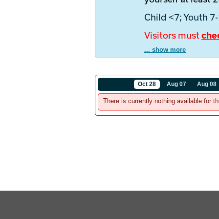
Child <7; Youth 7
Visitors must
che
... show more
Oct 28
Aug 07
Aug 08
There is currently nothing available for th