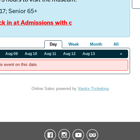
-17; Senior 65+
ck in at Admissions with c
Day
Week
Month
All
Aug 09
Aug 10
Aug 11
Aug 12
Aug 13
»
is event on this date.
Online Sales powered by
Vantix Ticketing