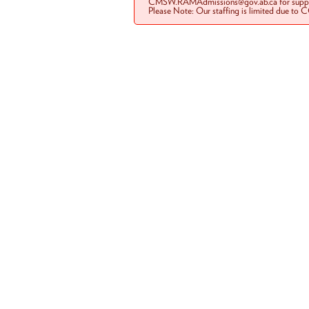
CMSW.RAMAdmissions@gov.ab.ca for suppo
Please Note: Our staffing is limited due to 