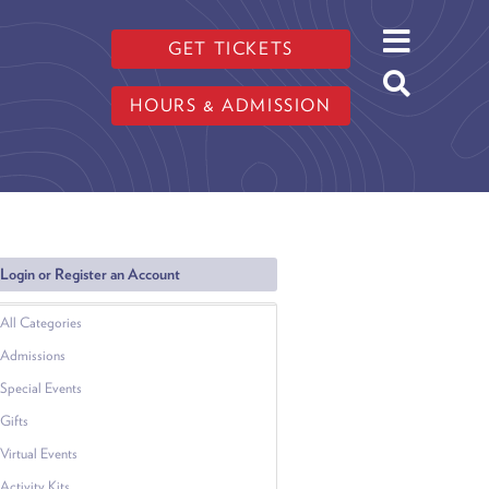
GET TICKETS
HOURS & ADMISSION
Login or Register an Account
All Categories
Admissions
Special Events
Gifts
Virtual Events
Activity Kits