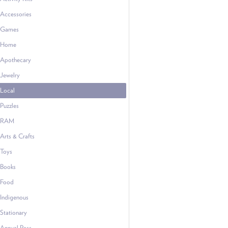
Accessories
Games
Home
Apothecary
Jewelry
Local
Puzzles
RAM
Arts & Crafts
Toys
Books
Food
Indigenous
Stationary
Annual Pass