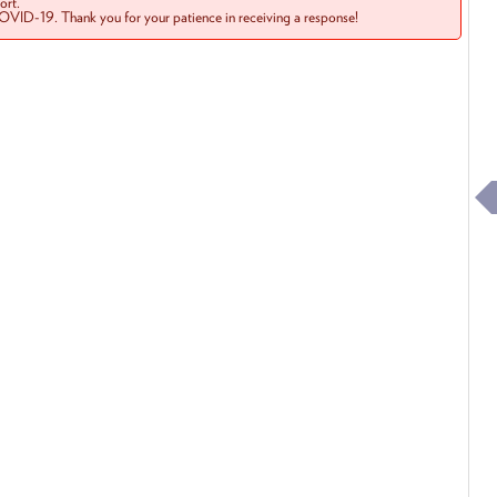
rt.
COVID-19. Thank you for your patience in receiving a response!