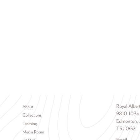
Footer menu
Royal Albe
About
9810 103a
Collections
Edmonton, 
Learning
T5J 0G2
Media Room
Email