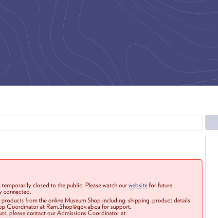
 temporarily closed to the public. Please watch our
website
for future
ay connected.
r products from the online Museum Shop including: shipping, product details
Shop Coordinator at Ram.Shop@gov.ab.ca for support.
ount, please contact our Admissions Coordinator at