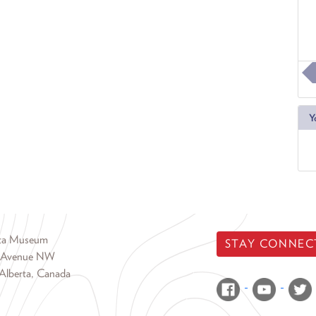
Y
rta Museum
STAY CONNEC
 Avenue NW
Alberta, Canada