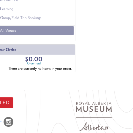
Learning
Group/Field Trip Bookings
All Venues
our Order
$0.00
Order Total
There are currently no items in your order.
TED