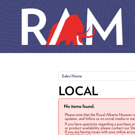
Skip to main content
Sales Home
LOCAL
No items found.
Please note that the Royal Alberta Museum is
updates, and follow us on social media to st
If you have questions regarding a purchase o
or product availability, please contact our 
If you are having issues with your online acc