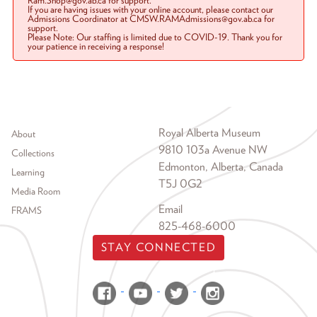
Ram.Shop@gov.ab.ca for support.
If you are having issues with your online account, please contact our
Admissions Coordinator at CMSW.RAMAdmissions@gov.ab.ca for
support.
Please Note: Our staffing is limited due to COVID-19. Thank you for
your patience in receiving a response!
Footer menu
Royal Alberta Museum
About
9810 103a Avenue NW
Collections
Edmonton, Alberta, Canada
Learning
T5J 0G2
Media Room
Email
FRAMS
825-468-6000
STAY CONNECTED