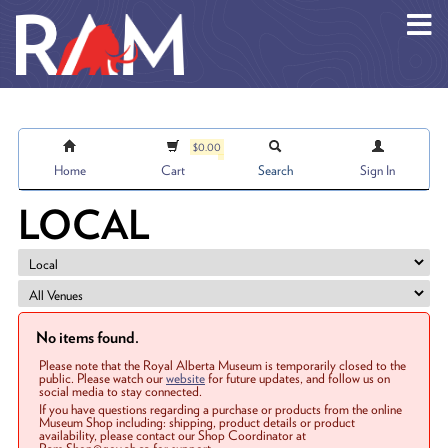
Skip to main content
$0.00
Home
Cart
Search
Sign In
LOCAL
No items found.
Please note that the Royal Alberta Museum is temporarily closed to the
public. Please watch our
website
for future updates, and follow us on
social media to stay connected.
If you have questions regarding a purchase or products from the online
Museum Shop including: shipping, product details or product
availability, please contact our Shop Coordinator at