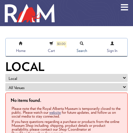
Skip to main content
$0.00
Home
Cart
Search
Sign In
LOCAL
No items found.
Please note that the Royal Alberta Museum is temporarily closed to the
public. Please watch our
website
for future updates, and follow us on
social media to stay connected.
If you have questions regarding a purchase or products from the online
Museum Shop including: shipping, product details or product
availability, please contact our Shop Coordinator at