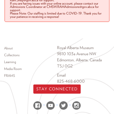
Ram.Shop@gov.ab.ca for support.
If you are having issues with your online account, please contact our
Admissions Coordinator at CMSW.RAMAdmissions@gov.ab.ca for
support.
Please Note: Our staffing is limited due to COVID-19. Thank you for
your patience in receiving a response!
Footer menu
Royal Alberta Museum
About
9810 103a Avenue NW
Collections
Edmonton, Alberta, Canada
Learning
T5J 0G2
Media Room
Email
FRAMS
825-468-6000
STAY CONNECTED