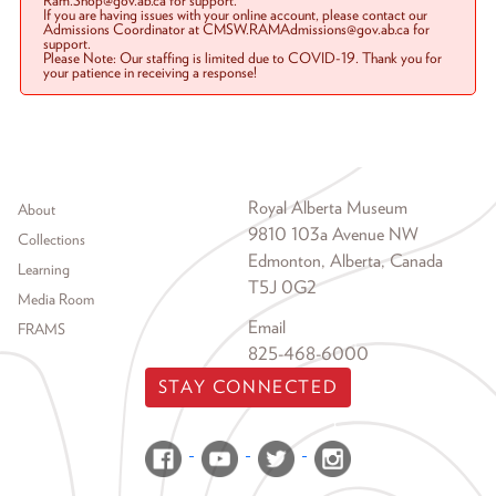
Ram.Shop@gov.ab.ca for support.
If you are having issues with your online account, please contact our
Admissions Coordinator at CMSW.RAMAdmissions@gov.ab.ca for
support.
Please Note: Our staffing is limited due to COVID-19. Thank you for
your patience in receiving a response!
Footer menu
Royal Alberta Museum
About
9810 103a Avenue NW
Collections
Edmonton, Alberta, Canada
Learning
T5J 0G2
Media Room
Email
FRAMS
825-468-6000
STAY CONNECTED