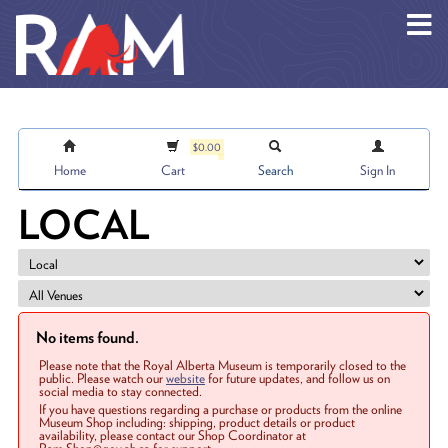
Skip to main content
$0.00
Home
Cart
Search
Sign In
LOCAL
No items found.
Please note that the Royal Alberta Museum is temporarily closed to the
public. Please watch our
website
for future updates, and follow us on
social media to stay connected.
If you have questions regarding a purchase or products from the online
Museum Shop including: shipping, product details or product
availability, please contact our Shop Coordinator at