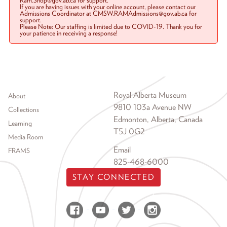
Ram.Shop@gov.ab.ca for support.
If you are having issues with your online account, please contact our
Admissions Coordinator at CMSW.RAMAdmissions@gov.ab.ca for
support.
Please Note: Our staffing is limited due to COVID-19. Thank you for
your patience in receiving a response!
Footer menu
Royal Alberta Museum
About
9810 103a Avenue NW
Collections
Edmonton, Alberta, Canada
Learning
T5J 0G2
Media Room
Email
FRAMS
825-468-6000
STAY CONNECTED