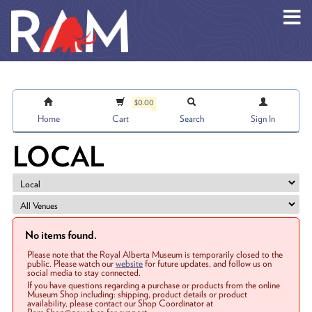
Skip to main content
$0.00
Home
Cart
Search
Sign In
LOCAL
No items found.
Please note that the Royal Alberta Museum is temporarily closed to the
public. Please watch our
website
for future updates, and follow us on
social media to stay connected.
If you have questions regarding a purchase or products from the online
Museum Shop including: shipping, product details or product
availability, please contact our Shop Coordinator at