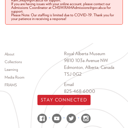
Ram.Shop@gov.ab.ca for support.
If you are having issues with your online account, please contact our
Admissions Coordinator at CMSW.RAMAdmissions@gov.ab.ca for
support.
Please Note: Our staffing is limited due to COVID-19. Thank you for
your patience in receiving a response!
Footer menu
Royal Alberta Museum
About
9810 103a Avenue NW
Collections
Edmonton, Alberta, Canada
Learning
T5J 0G2
Media Room
Email
FRAMS
825-468-6000
STAY CONNECTED