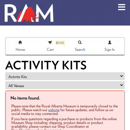
Skip to main content
$0.00
Home
Cart
Search
Sign In
ACTIVITY KITS
No items found.
Please note that the Royal Alberta Museum is temporarily closed to the
public. Please watch our
website
for future updates, and follow us on
social media to stay connected.
If you have questions regarding a purchase or products from the online
Museum Shop including: shipping, product details or product
availability, please contact our Shop Coordinator at