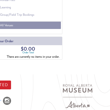
Learning
Group/Field Trip Bookings
All Venues
our Order
$0.00
Order Total
There are currently no items in your order.
TED