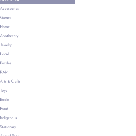
Accessories
Games
Home
Apothecary
Jewelry
Local
Puzzles
RAM
Arts & Crafts
Toys
Books
Food
Indigenous
Stationary
Annual Pass