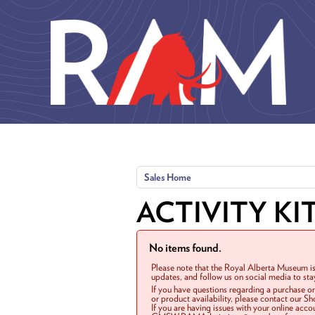
Skip to main content
Sales Home
ACTIVITY KI
No items found.
Please note that the Royal Alberta Museum is
updates, and follow us on social media to st
If you have questions regarding a purchase o
or product availability, please contact our 
If you are having issues with your online acc