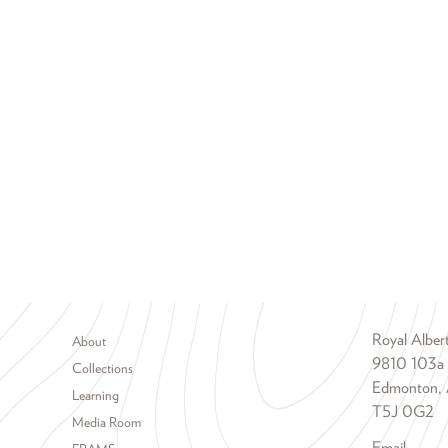
Footer menu
Royal Albe
About
9810 103a
Collections
Edmonton, 
Learning
T5J 0G2
Media Room
Email