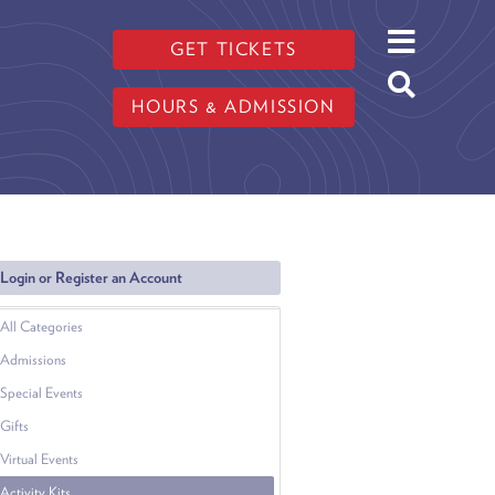
GET TICKETS
HOURS & ADMISSION
Login or Register an Account
All Categories
Admissions
Special Events
Gifts
Virtual Events
Activity Kits