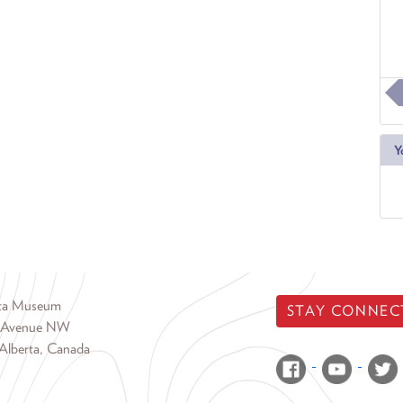
Y
rta Museum
STAY CONNEC
 Avenue NW
Alberta, Canada