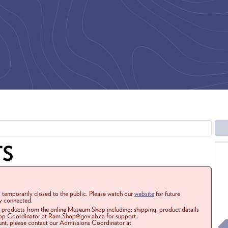
TS
 temporarily closed to the public. Please watch our
website
for future
ay connected.
r products from the online Museum Shop including: shipping, product details
Shop Coordinator at Ram.Shop@gov.ab.ca for support.
ount, please contact our Admissions Coordinator at