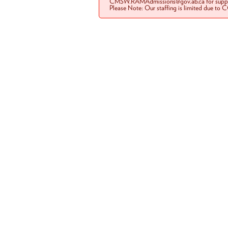
CMSW.RAMAdmissions@gov.ab.ca for suppo
Please Note: Our staffing is limited due to 