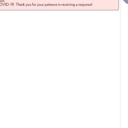
rt.
COVID-19. Thank you for your patience in receiving a response!