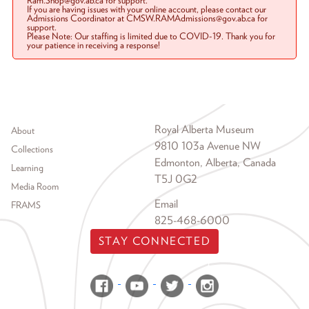
Ram.Shop@gov.ab.ca for support.
If you are having issues with your online account, please contact our
Admissions Coordinator at CMSW.RAMAdmissions@gov.ab.ca for
support.
Please Note: Our staffing is limited due to COVID-19. Thank you for
your patience in receiving a response!
Footer menu
Royal Alberta Museum
About
9810 103a Avenue NW
Collections
Edmonton, Alberta, Canada
Learning
T5J 0G2
Media Room
Email
FRAMS
825-468-6000
STAY CONNECTED