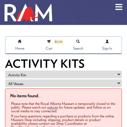
Skip to main content
$0.00
Home
Cart
Search
Sign In
ACTIVITY KITS
No items found.
Please note that the Royal Alberta Museum is temporarily closed to the
public. Please watch our
website
for future updates, and follow us on
social media to stay connected.
If you have questions regarding a purchase or products from the online
Museum Shop including: shipping, product details or product
availability, please contact our Shop Coordinator at