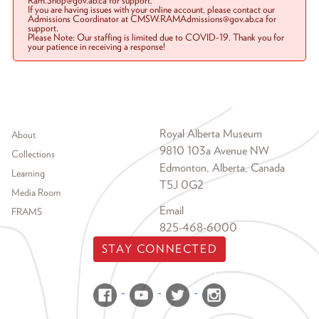
Ram.Shop@gov.ab.ca for support.
If you are having issues with your online account, please contact our
Admissions Coordinator at CMSW.RAMAdmissions@gov.ab.ca for
support.
Please Note: Our staffing is limited due to COVID-19. Thank you for
your patience in receiving a response!
Footer menu
Royal Alberta Museum
About
9810 103a Avenue NW
Collections
Edmonton, Alberta, Canada
Learning
T5J 0G2
Media Room
Email
FRAMS
825-468-6000
STAY CONNECTED