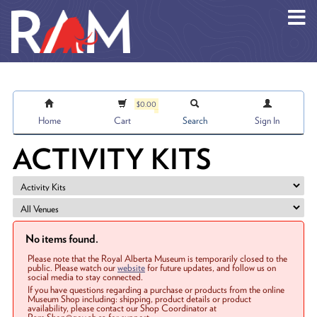
Skip to main content
$0.00
Home
Cart
Search
Sign In
ACTIVITY KITS
No items found.
Please note that the Royal Alberta Museum is temporarily closed to the
public. Please watch our
website
for future updates, and follow us on
social media to stay connected.
If you have questions regarding a purchase or products from the online
Museum Shop including: shipping, product details or product
availability, please contact our Shop Coordinator at