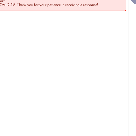
rt.
COVID-19. Thank you for your patience in receiving a response!