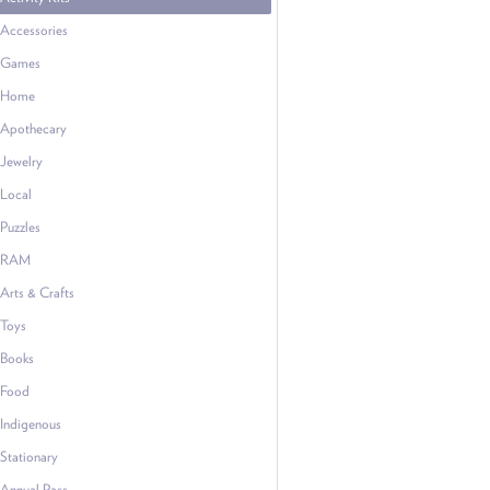
Accessories
Games
Home
Apothecary
Jewelry
Local
Puzzles
RAM
Arts & Crafts
Toys
Books
Food
Indigenous
Stationary
Annual Pass