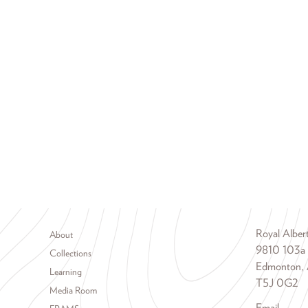
Footer menu
Royal Albe
About
9810 103a
Collections
Edmonton, 
Learning
T5J 0G2
Media Room
Email