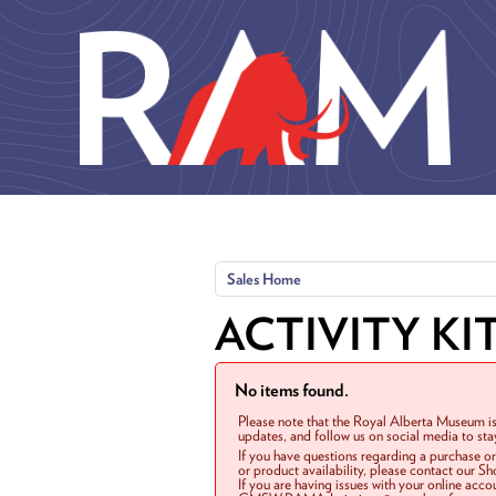
Skip to main content
Sales Home
ACTIVITY KI
No items found.
Please note that the Royal Alberta Museum is
updates, and follow us on social media to st
If you have questions regarding a purchase o
or product availability, please contact our 
If you are having issues with your online acc