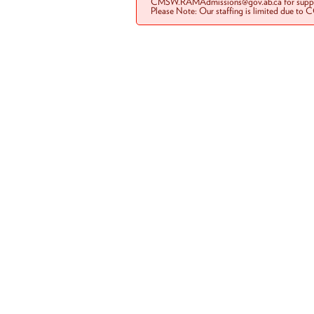
CMSW.RAMAdmissions@gov.ab.ca for suppo
Please Note: Our staffing is limited due to 