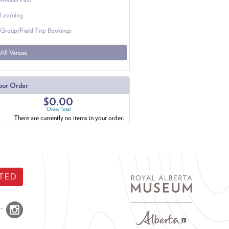
Learning
Group/Field Trip Bookings
All Venues
our Order
$0.00
Order Total
There are currently no items in your order.
TED