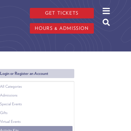
GET TICKETS
HOURS & ADMISSION
Login or Register an Account
All Categories
Admissions
Special Events
Gifts
Virtual Events
Activity Kits