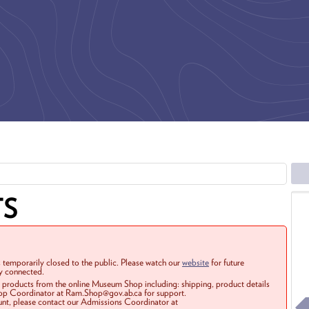
TS
 temporarily closed to the public. Please watch our
website
for future
ay connected.
r products from the online Museum Shop including: shipping, product details
Shop Coordinator at Ram.Shop@gov.ab.ca for support.
ount, please contact our Admissions Coordinator at