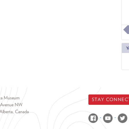
Y
rta Museum
STAY CONNEC
 Avenue NW
Alberta, Canada