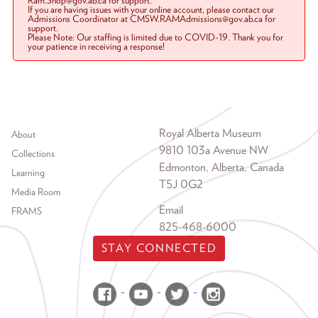
Ram.Shop@gov.ab.ca for support.
If you are having issues with your online account, please contact our
Admissions Coordinator at CMSW.RAMAdmissions@gov.ab.ca for
support.
Please Note: Our staffing is limited due to COVID-19. Thank you for
your patience in receiving a response!
Footer menu
Royal Alberta Museum
About
9810 103a Avenue NW
Collections
Edmonton, Alberta, Canada
Learning
T5J 0G2
Media Room
Email
FRAMS
825-468-6000
STAY CONNECTED