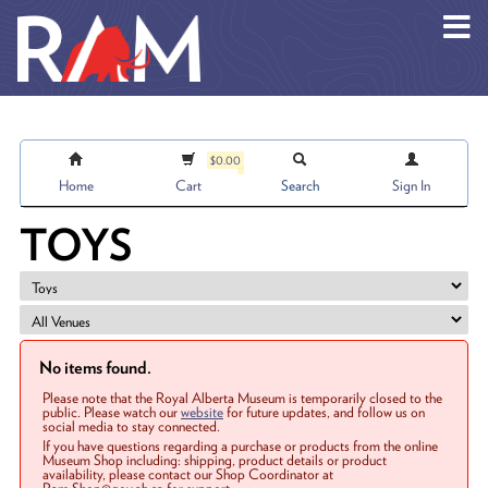
Skip to main content
$0.00
Home
Cart
Search
Sign In
TOYS
No items found.
Please note that the Royal Alberta Museum is temporarily closed to the
public. Please watch our
website
for future updates, and follow us on
social media to stay connected.
If you have questions regarding a purchase or products from the online
Museum Shop including: shipping, product details or product
availability, please contact our Shop Coordinator at