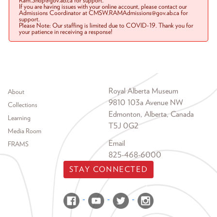
Ram.Shop@gov.ab.ca for support.
If you are having issues with your online account, please contact our
Admissions Coordinator at CMSW.RAMAdmissions@gov.ab.ca for
support.
Please Note: Our staffing is limited due to COVID-19. Thank you for
your patience in receiving a response!
Footer menu
Royal Alberta Museum
About
9810 103a Avenue NW
Collections
Edmonton, Alberta, Canada
Learning
T5J 0G2
Media Room
Email
FRAMS
825-468-6000
STAY CONNECTED