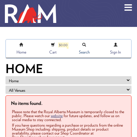
Skip to main content
$0.00
Home
Cart
Search
Sign In
HOME
No items found.
Please note that the Royal Alberta Museum is temporarily closed to the
public. Please watch our
website
for future updates, and follow us on
social media to stay connected.
If you have questions regarding a purchase or products from the online
Museum Shop including: shipping, product details or product
availability, please contact our Shop Coordinator at