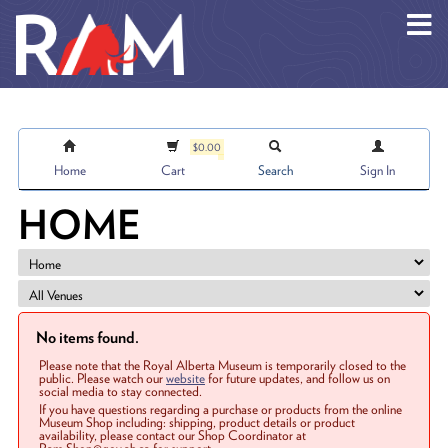
Skip to main content
$0.00
Home
Cart
Search
Sign In
HOME
No items found.
Please note that the Royal Alberta Museum is temporarily closed to the
public. Please watch our
website
for future updates, and follow us on
social media to stay connected.
If you have questions regarding a purchase or products from the online
Museum Shop including: shipping, product details or product
availability, please contact our Shop Coordinator at