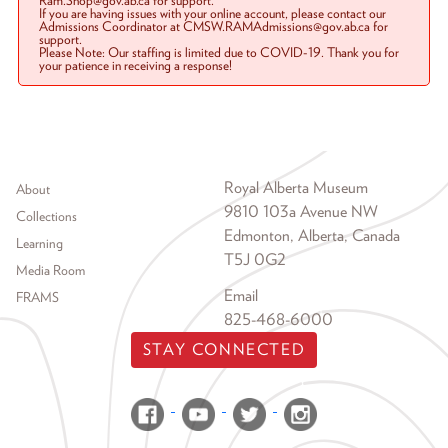
Ram.Shop@gov.ab.ca for support.
If you are having issues with your online account, please contact our
Admissions Coordinator at CMSW.RAMAdmissions@gov.ab.ca for
support.
Please Note: Our staffing is limited due to COVID-19. Thank you for
your patience in receiving a response!
Footer menu
Royal Alberta Museum
About
9810 103a Avenue NW
Collections
Edmonton, Alberta, Canada
Learning
T5J 0G2
Media Room
Email
FRAMS
825-468-6000
STAY CONNECTED