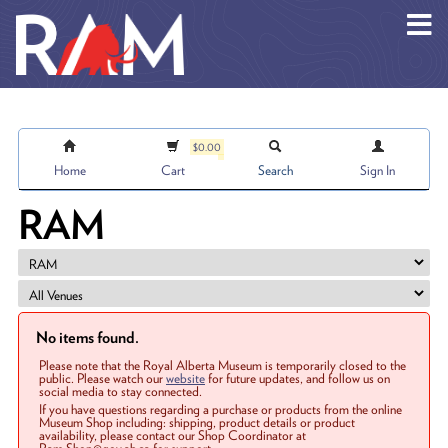
Skip to main content
$0.00
Home
Cart
Search
Sign In
RAM
No items found.
Please note that the Royal Alberta Museum is temporarily closed to the
public. Please watch our
website
for future updates, and follow us on
social media to stay connected.
If you have questions regarding a purchase or products from the online
Museum Shop including: shipping, product details or product
availability, please contact our Shop Coordinator at