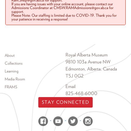
Ram.Shop@gov.ab.ca for support.
If you are having issues with your online account, please contact our
Admissions Coordinator at CMSW.RAMAdmissions@gov.ab.ca for
support.
Please Note: Our staffing is limited due to COVID-19. Thank you for
your patience in receiving a response!
Footer menu
Royal Alberta Museum
About
9810 103a Avenue NW
Collections
Edmonton, Alberta, Canada
Learning
T5J 0G2
Media Room
Email
FRAMS
825-468-6000
STAY CONNECTED