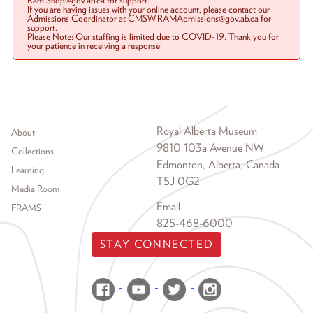
Ram.Shop@gov.ab.ca for support.
If you are having issues with your online account, please contact our
Admissions Coordinator at CMSW.RAMAdmissions@gov.ab.ca for
support.
Please Note: Our staffing is limited due to COVID-19. Thank you for
your patience in receiving a response!
Footer menu
Royal Alberta Museum
About
9810 103a Avenue NW
Collections
Edmonton, Alberta, Canada
Learning
T5J 0G2
Media Room
Email
FRAMS
825-468-6000
STAY CONNECTED