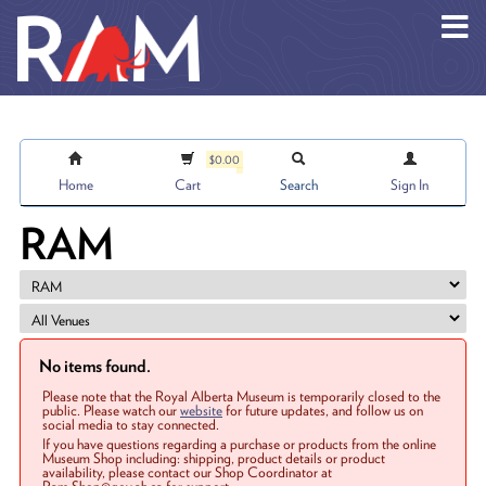
Skip to main content
$0.00
Home
Cart
Search
Sign In
RAM
No items found.
Please note that the Royal Alberta Museum is temporarily closed to the
public. Please watch our
website
for future updates, and follow us on
social media to stay connected.
If you have questions regarding a purchase or products from the online
Museum Shop including: shipping, product details or product
availability, please contact our Shop Coordinator at