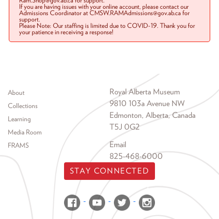
Ram.Shop@gov.ab.ca for support.
If you are having issues with your online account, please contact our
Admissions Coordinator at CMSW.RAMAdmissions@gov.ab.ca for
support.
Please Note: Our staffing is limited due to COVID-19. Thank you for
your patience in receiving a response!
Footer menu
Royal Alberta Museum
About
9810 103a Avenue NW
Collections
Edmonton, Alberta, Canada
Learning
T5J 0G2
Media Room
Email
FRAMS
825-468-6000
STAY CONNECTED