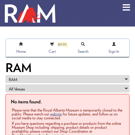
Skip to main content
$0.00
Home
Cart
Search
Sign In
RAM
No items found.
Please note that the Royal Alberta Museum is temporarily closed to the
public. Please watch our
website
for future updates, and follow us on
social media to stay connected.
If you have questions regarding a purchase or products from the online
Museum Shop including: shipping, product details or product
availability, please contact our Shop Coordinator at