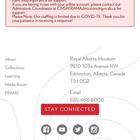
Ram.Shop@gov.ab.ca for support.
If you are having issues with your online account, please contact our
Admissions Coordinator at CMSW.RAMAdmissions@gov.ab.ca for
support.
Please Note: Our staffing is limited due to COVID-19. Thank you for
your patience in receiving a response!
Footer menu
Royal Alberta Museum
About
9810 103a Avenue NW
Collections
Edmonton, Alberta, Canada
Learning
T5J 0G2
Media Room
Email
FRAMS
825-468-6000
STAY CONNECTED