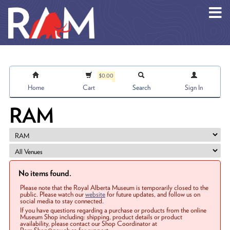
Skip to main content
$0.00
Home
Cart
Search
Sign In
RAM
No items found.
Please note that the Royal Alberta Museum is temporarily closed to the
public. Please watch our
website
for future updates, and follow us on
social media to stay connected.
If you have questions regarding a purchase or products from the online
Museum Shop including: shipping, product details or product
availability, please contact our Shop Coordinator at