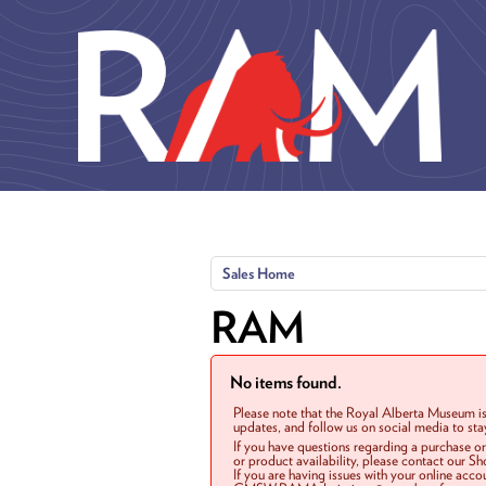
Skip to main content
Sales Home
RAM
No items found.
Please note that the Royal Alberta Museum is
updates, and follow us on social media to st
If you have questions regarding a purchase o
or product availability, please contact our 
If you are having issues with your online acc