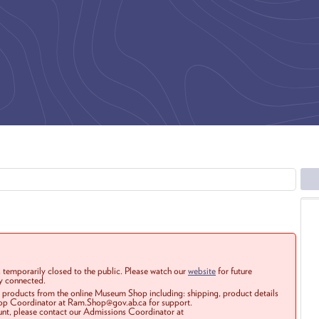
 temporarily closed to the public. Please watch our
website
for future
ay connected.
r products from the online Museum Shop including: shipping, product details
Shop Coordinator at Ram.Shop@gov.ab.ca for support.
ount, please contact our Admissions Coordinator at