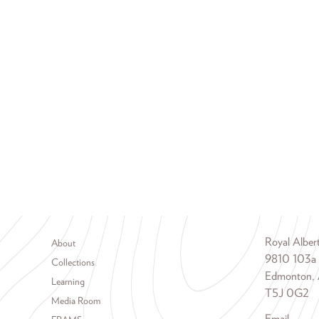
Footer menu
Royal Albe
About
9810 103a
Collections
Edmonton, 
Learning
T5J 0G2
Media Room
Email