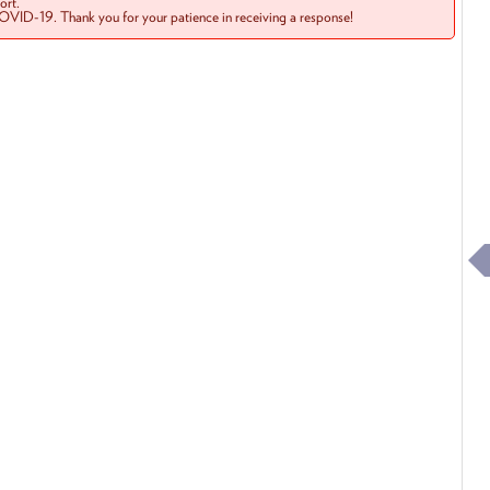
rt.
COVID-19. Thank you for your patience in receiving a response!