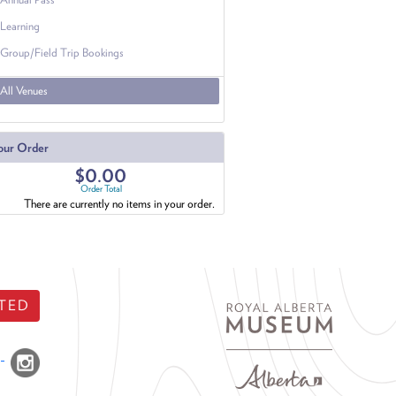
Learning
Group/Field Trip Bookings
All Venues
our Order
$0.00
Order Total
There are currently no items in your order.
TED