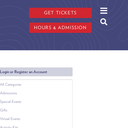
GET TICKETS
HOURS & ADMISSION
Login or Register an Account
All Categories
Admissions
Special Events
Gifts
Virtual Events
Activity Kits