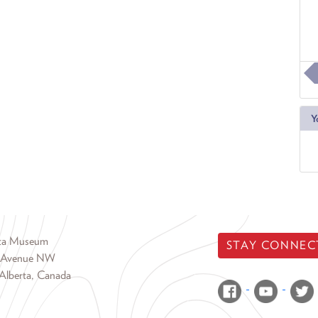
Y
rta Museum
STAY CONNEC
 Avenue NW
Alberta, Canada