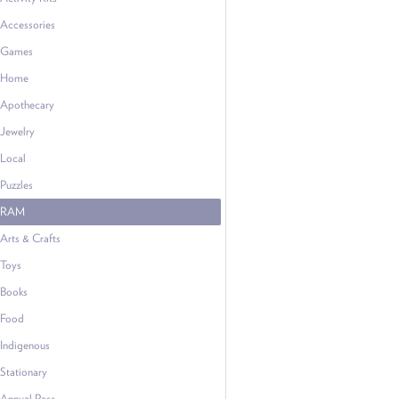
Accessories
Games
Home
Apothecary
Jewelry
Local
Puzzles
RAM
Arts & Crafts
Toys
Books
Food
Indigenous
Stationary
Annual Pass