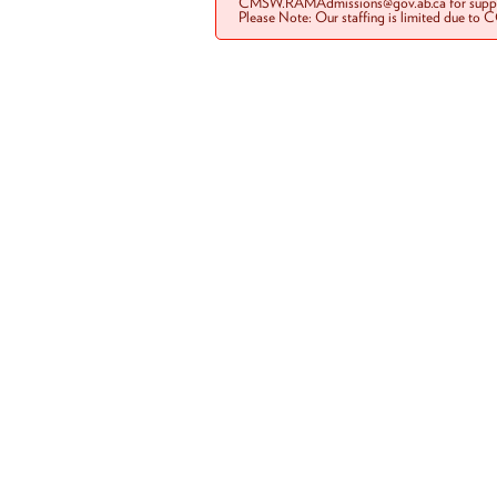
CMSW.RAMAdmissions@gov.ab.ca for suppo
Please Note: Our staffing is limited due to 