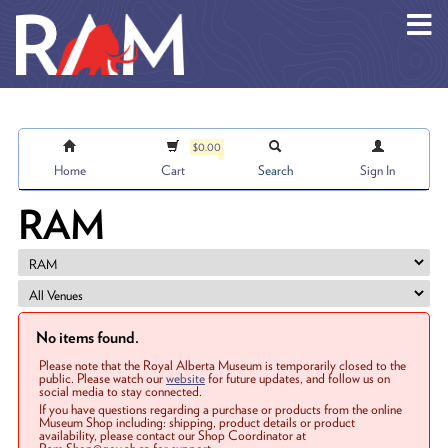
Skip to main content
$0.00
Home
Cart
Search
Sign In
RAM
No items found.
Please note that the Royal Alberta Museum is temporarily closed to the
public. Please watch our
website
for future updates, and follow us on
social media to stay connected.
If you have questions regarding a purchase or products from the online
Museum Shop including: shipping, product details or product
availability, please contact our Shop Coordinator at