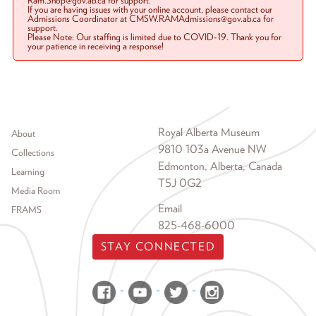
Ram.Shop@gov.ab.ca for support.
If you are having issues with your online account, please contact our
Admissions Coordinator at CMSW.RAMAdmissions@gov.ab.ca for
support.
Please Note: Our staffing is limited due to COVID-19. Thank you for
your patience in receiving a response!
Footer menu
Royal Alberta Museum
About
9810 103a Avenue NW
Collections
Edmonton, Alberta, Canada
Learning
T5J 0G2
Media Room
Email
FRAMS
825-468-6000
STAY CONNECTED