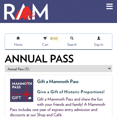
Skip to main content
$0.00
Home
Cart
Search
Sign In
ANNUAL PASS
Gift a Mammoth Pass
Give a Gift of Historic Proportions!
Gift a Mammoth Pass and share the fun
with your friends and family! A Mammoth
Pass includes one year of express entry admission and
discounts at our Shop and Café.