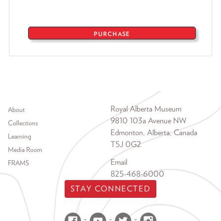
PURCHASE
Footer menu
Royal Alberta Museum
About
9810 103a Avenue NW
Collections
Edmonton, Alberta, Canada
Learning
T5J 0G2
Media Room
Email
FRAMS
825-468-6000
STAY CONNECTED