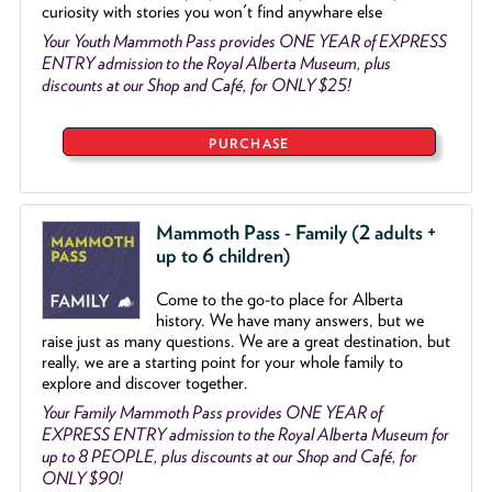
curiosity with stories you won't find anywhare else
Your Youth Mammoth Pass provides ONE YEAR of EXPRESS
ENTRY admission to the Royal Alberta Museum, plus
discounts at our Shop and Café, for ONLY $25!
PURCHASE
Mammoth Pass - Family (2 adults +
up to 6 children)
Come to the go
-
to place for Alberta
history. We have many answers, but we
raise just as many questions. We are a great destination, but
really, we are a starting point for your whole family to
explore and discover together.
Your Family Mammoth Pass provides ONE YEAR of
EXPRESS ENTRY admission to the Royal Alberta Museum for
up to 8 PEOPLE, plus discounts at our Shop and Café, for
ONLY $90!