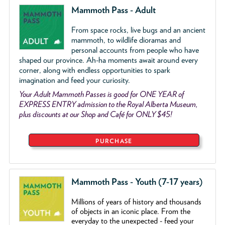
Mammoth Pass - Adult
From space rocks, live bugs and an ancient
mammoth, to wildlife dioramas and
personal accounts from people who have
shaped our province. Ah-ha moments await around every
corner, along with endless opportunities to spark
imagination and feed your curiosity.
Your Adult Mammoth Passes is good for ONE YEAR of
EXPRESS ENTRY admission to the Royal Alberta Museum,
plus discounts at our Shop and Café for ONLY $45!
PURCHASE
Mammoth Pass - Youth (7-17 years)
Millions of years of history and thousands
of objects
in an iconic place. From the
everyday to the unexpected - feed your