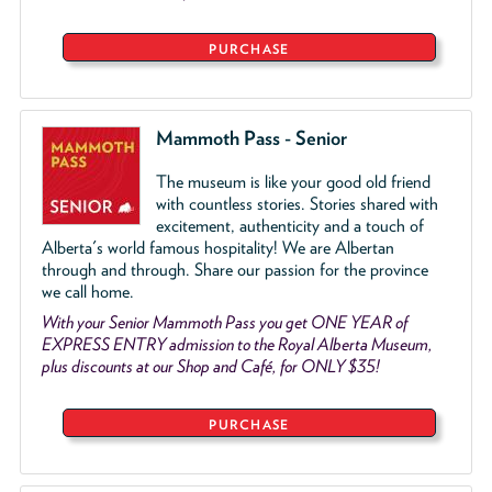
PURCHASE
Mammoth Pass - Senior
The museum is like your good old friend
with countless stories. Stories shared with
excitement, authenticity and a touch of
Alberta's world famous hospitality! We are Albertan
through and through. Share our passion for the province
we call home.
With your Senior Mammoth Pass you get ONE YEAR of
EXPRESS ENTRY admission to the Royal Alberta Museum,
plus discounts at our Shop and Café, for ONLY $35!
PURCHASE