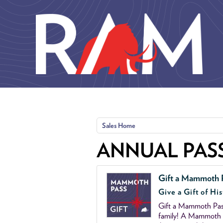
Skip to main content
Sales Home
ANNUAL PAS
Gift a Mammoth 
Give a Gift of His
Gift a Mammoth Pass
family! A Mammoth P