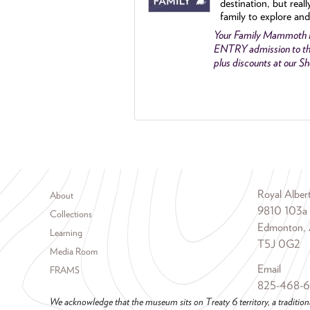
destination, but reall
family to explore and
Your Family Mammoth
ENTRY admission to th
plus discounts at our 
Footer menu
Royal Albe
About
9810 103a
Collections
Edmonton, 
Learning
T5J 0G2
Media Room
Email
FRAMS
825-468-
We acknowledge that the museum sits on Treaty 6 territory, a tradition