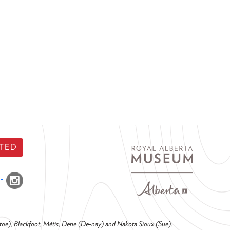
TED
o-toe), Blackfoot, Métis, Dene (De-nay) and Nakota Sioux (Sue).