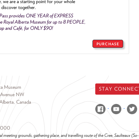
y, we are a starting point for your whole
 discover together.
 Pass provides ONE YEAR of EXPRESS
e Royal Alberta Museum for up to 8 PEOPLE,
Shop and Café, for ONLY $90!
PURCHASE
rta Museum
STAY CONNEC
 Avenue NW
Alberta, Canada
6000
al meeting grounds, gathering place, and travelling route of the Cree, Saulteaux (S