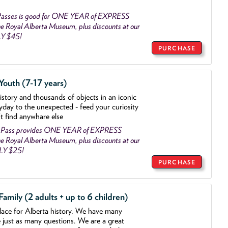
asses is good for ONE YEAR of EXPRESS
 Royal Alberta Museum, plus discounts at our
LY $45!
PURCHASE
outh (7-17 years)
history and thousands of objects
in an iconic
yday to the unexpected - feed your curiosity
't find anywhare else
 Pass provides ONE YEAR of EXPRESS
 Royal Alberta Museum, plus discounts at our
NLY $25!
PURCHASE
mily (2 adults + up to 6 children)
lace for Alberta history. We have many
e just as many questions. We are a great