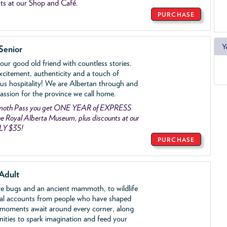
ts at our Shop and Café.
PURCHASE
Y
Senior
ur good old friend with countless stories.
xcitement, authenticity and a touch of
us hospitality! We are Albertan through and
assion for the province we call home.
mmoth Pass you get ONE YEAR of EXPRESS
 Royal Alberta Museum, plus discounts at our
LY $35!
PURCHASE
Adult
ve bugs and an ancient mammoth, to wildlife
al accounts from people who have shaped
 moments await around every corner, along
nities to spark imagination and feed your