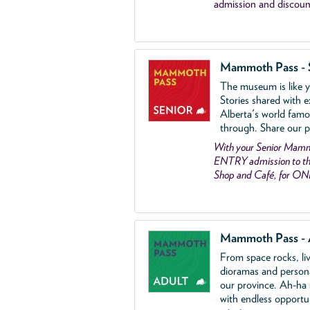
admission and discoun
Mammoth Pass - 
The museum is like yo
Stories shared with e
Alberta's world famo
through. Share our p
With your Senior Ma
ENTRY admission to the
Shop and Café, for ON
Mammoth Pass - 
From space rocks, li
dioramas and person
our province. Ah-ha
with endless opportu