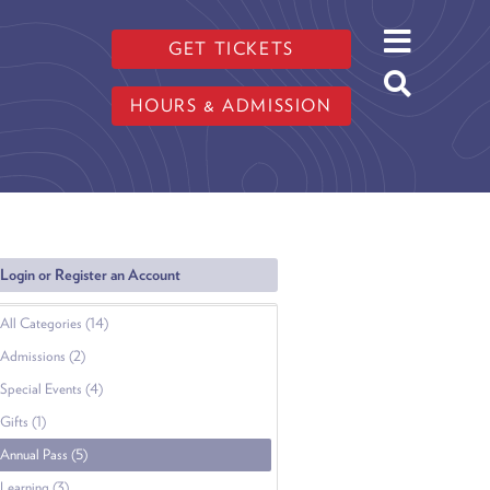
GET TICKETS
HOURS & ADMISSION
Login or Register an Account
All Categories (14)
Admissions (2)
Special Events (4)
Gifts (1)
Annual Pass (5)
Learning (3)