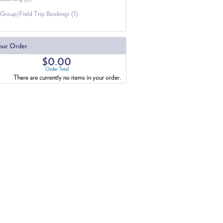
Group/Field Trip Bookings (1)
our Order
$0.00
Order Total
There are currently no items in your order.