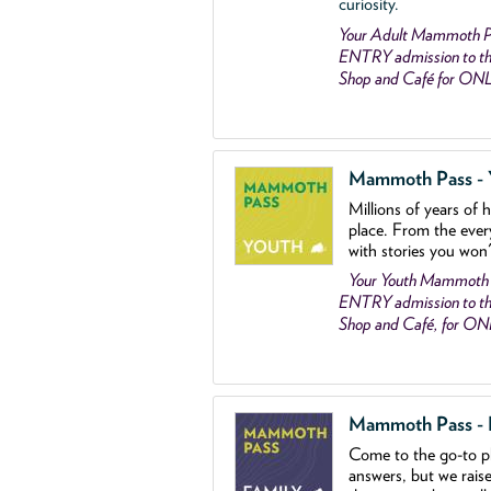
curiosity.
Your Adult Mammoth P
ENTRY admission to the
Shop and Café for ON
Mammoth Pass - Y
Millions of years of 
place. From the ever
with stories you won
Your Youth Mammoth
ENTRY admission to the
Shop and Café, for O
Mammoth Pass - Fa
Come to the go
-
to p
answers, but we rais