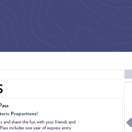
S
Pass
toric Proportions!
 and share the fun with your friends and
ass includes one year of express entry