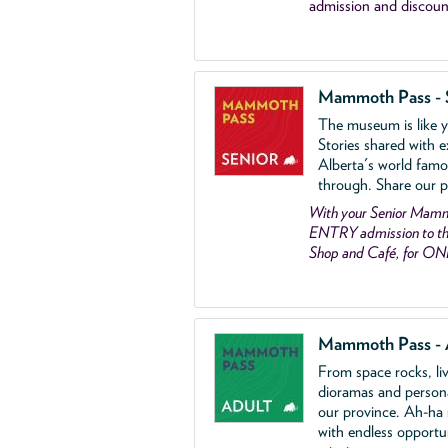
admission and discoun
Mammoth Pass - 
The museum is like yo
Stories shared with e
Alberta's world famo
through. Share our p
With your Senior Ma
ENTRY admission to the
Shop and Café, for ON
Mammoth Pass - 
From space rocks, li
dioramas and person
our province. Ah-ha
with endless opportu