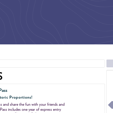
S
Pass
toric Proportions!
 and share the fun with your friends and
ass includes one year of express entry