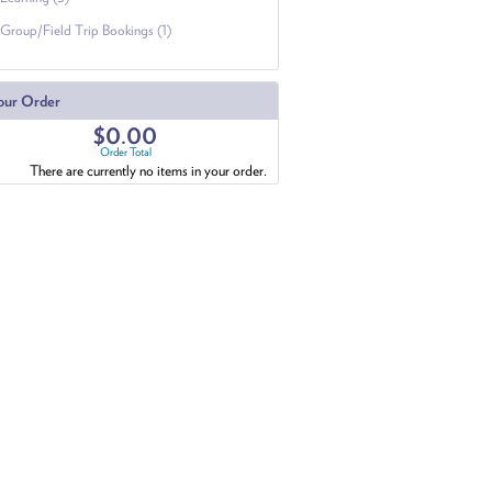
Group/Field Trip Bookings (1)
our Order
$0.00
Order Total
There are currently no items in your order.