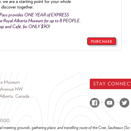
y, we are a starting point for your whole
 discover together.
 Pass provides ONE YEAR of EXPRESS
e Royal Alberta Museum for up to 8 PEOPLE,
Shop and Café, for ONLY $90!
PURCHASE
rta Museum
STAY CONNEC
 Avenue NW
Alberta, Canada
6000
al meeting grounds, gathering place, and travelling route of the Cree, Saulteaux (S