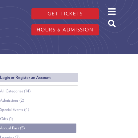
GET TICKETS
HOURS & ADMISSION
Login or Register an Account
All Categories (14)
Admissions (2)
Special Events (4)
Gifts (1)
Annual Pass (5)
Learning (3)