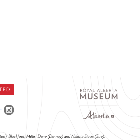
TED
o-toe), Blackfoot, Métis, Dene (De-nay) and Nakota Sioux (Sue).