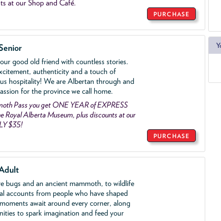
ts at our Shop and Café.
PURCHASE
Y
Senior
ur good old friend with countless stories.
xcitement, authenticity and a touch of
us hospitality! We are Albertan through and
assion for the province we call home.
mmoth Pass you get ONE YEAR of EXPRESS
 Royal Alberta Museum, plus discounts at our
LY $35!
PURCHASE
Adult
ve bugs and an ancient mammoth, to wildlife
al accounts from people who have shaped
 moments await around every corner, along
nities to spark imagination and feed your