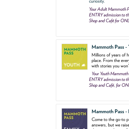
curiosity.
Your Adult Mammoth P
ENTRY admission to the
Shop and Café for ON
Mammoth Pass - Y
Millions of years of 
place. From the ever
with stories you won
Your Youth Mammoth
ENTRY admission to the
Shop and Café, for O
Mammoth Pass - Fa
Come to the go
-
to p
answers, but we rais