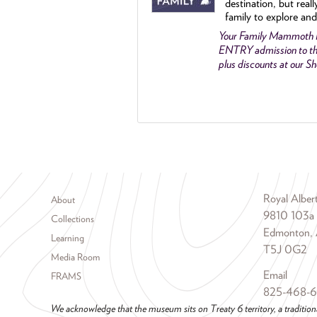
destination, but reall
family to explore and
Your Family Mammoth
ENTRY admission to th
plus discounts at our 
Footer menu
Royal Albe
About
9810 103a
Collections
Edmonton, 
Learning
T5J 0G2
Media Room
Email
FRAMS
825-468-
We acknowledge that the museum sits on Treaty 6 territory, a tradition