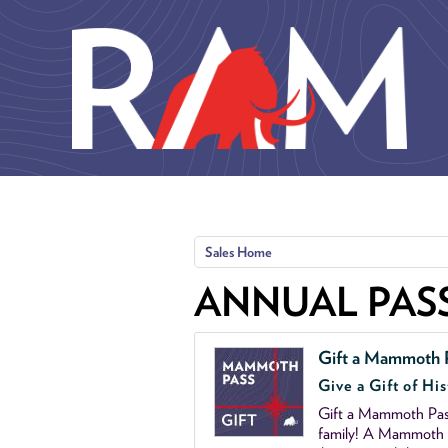
Skip to main content
Sales Home
ANNUAL PAS
Gift a Mammoth 
Give a Gift of His
Gift a Mammoth Pass
family! A Mammoth P