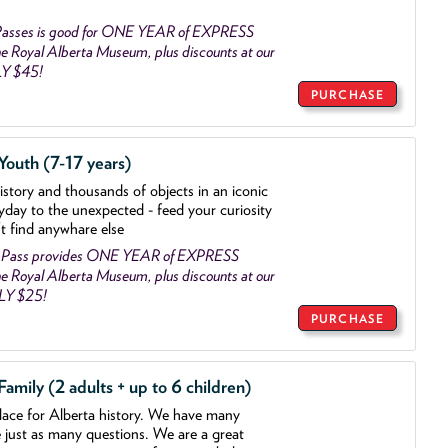
asses is good for ONE YEAR of EXPRESS
 Royal Alberta Museum, plus discounts at our
LY $45!
PURCHASE
outh (7-17 years)
history and thousands of objects
in an iconic
yday to the unexpected - feed your curiosity
't find anywhare else
 Pass provides ONE YEAR of EXPRESS
 Royal Alberta Museum, plus discounts at our
NLY $25!
PURCHASE
mily (2 adults + up to 6 children)
lace for Alberta history. We have many
e just as many questions. We are a great