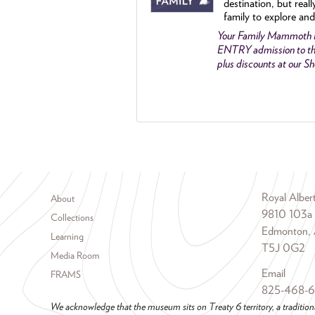
destination, but reall
family to explore and
Your Family Mammoth
ENTRY admission to th
plus discounts at our 
Footer menu
Royal Albe
About
9810 103a
Collections
Edmonton, 
Learning
T5J 0G2
Media Room
Email
FRAMS
825-468-
We acknowledge that the museum sits on Treaty 6 territory, a tradition