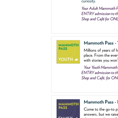
curiosity.
Your Adult Mammoth P
ENTRY admission to the
Shop and Café for ON
Mammoth Pass - Y
Millions of years of 
place. From the ever
with stories you won
Your Youth Mammoth
ENTRY admission to the
Shop and Café, for O
Mammoth Pass - Fa
Come to the go
-
to p
answers, but we rais