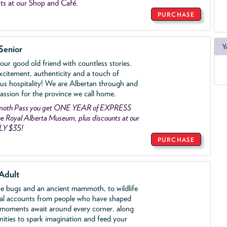
ts at our Shop and Café.
PURCHASE
Y
Senior
ur good old friend with countless stories.
xcitement, authenticity and a touch of
us hospitality! We are Albertan through and
assion for the province we call home.
mmoth Pass you get ONE YEAR of EXPRESS
 Royal Alberta Museum, plus discounts at our
LY $35!
PURCHASE
Adult
ve bugs and an ancient mammoth, to wildlife
al accounts from people who have shaped
 moments await around every corner, along
nities to spark imagination and feed your