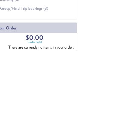
Group/Field Trip Bookings (8)
our Order
$0.00
Order Total
There are currently no items in your order.