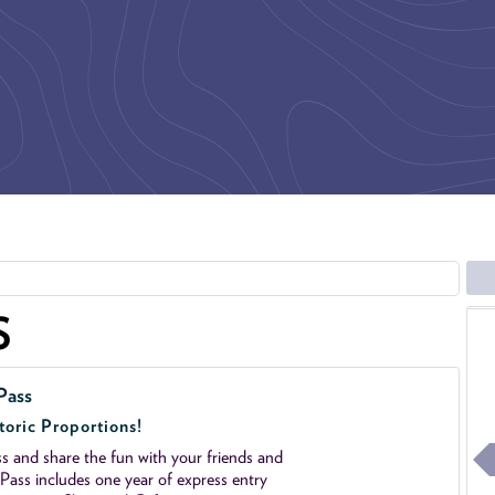
S
Pass
toric Proportions!
 and share the fun with your friends and
ass includes one year of express entry