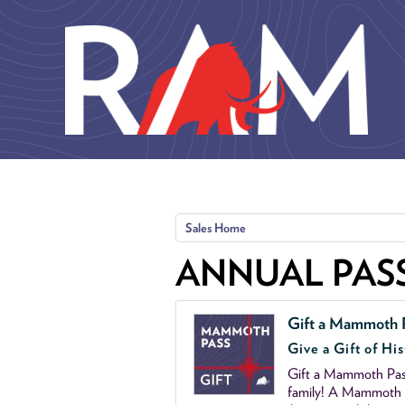
Skip to main content
Sales Home
ANNUAL PAS
Gift a Mammoth 
Give a Gift of His
Gift a Mammoth Pass
family! A Mammoth P