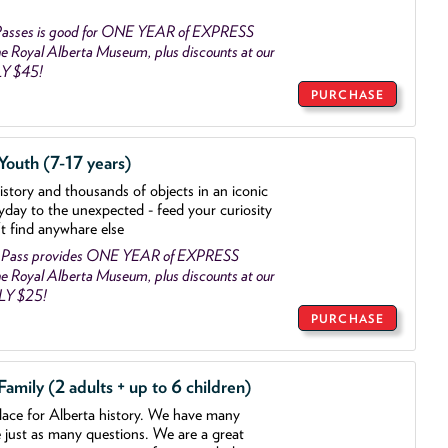
asses is good for ONE YEAR of EXPRESS
 Royal Alberta Museum, plus discounts at our
LY $45!
PURCHASE
outh (7-17 years)
history and thousands of objects
in an iconic
yday to the unexpected - feed your curiosity
't find anywhare else
 Pass provides ONE YEAR of EXPRESS
 Royal Alberta Museum, plus discounts at our
NLY $25!
PURCHASE
mily (2 adults + up to 6 children)
lace for Alberta history. We have many
e just as many questions. We are a great