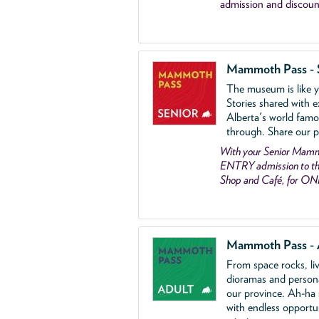
admission and discoun
Mammoth Pass - 
The museum is like yo
Stories shared with e
Alberta's world famo
through. Share our p
With your Senior Ma
ENTRY admission to the
Shop and Café, for ON
Mammoth Pass - 
From space rocks, li
dioramas and person
our province. Ah-ha
with endless opportu