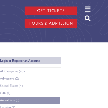
GET TICKETS
HOURS & ADMISSION
Login or Register an Account
All Categories (20)
Admissions (2)
Special Events (4)
Gifts (1)
Annual Pass (5)
Learning (2)