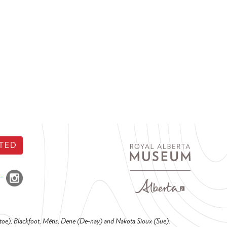
TED
o-toe), Blackfoot, Métis, Dene (De-nay) and Nakota Sioux (Sue).