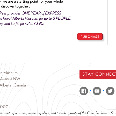
y, we are a starting point for your whole
 discover together.
 Pass provides ONE YEAR of EXPRESS
e Royal Alberta Museum for up to 8 PEOPLE,
Shop and Café, for ONLY $90!
PURCHASE
rta Museum
STAY CONNEC
 Avenue NW
Alberta, Canada
6000
al meeting grounds, gathering place, and travelling route of the Cree, Saulteaux (S