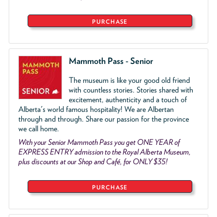
PURCHASE
Mammoth Pass - Senior
The museum is like your good old friend
with countless stories. Stories shared with
excitement, authenticity and a touch of
Alberta's world famous hospitality! We are Albertan
through and through. Share our passion for the province
we call home.
With your Senior Mammoth Pass you get ONE YEAR of
EXPRESS ENTRY admission to the Royal Alberta Museum,
plus discounts at our Shop and Café, for ONLY $35!
PURCHASE