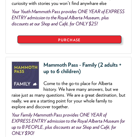
curiosity with stories you won't find anywhare else
Your Youth Mammoth Pass provides ONE YEAR of EXPRESS
ENTRY admission to the Royal Alberta Museum, plus
discounts at our Shop and Café, for ONLY $25!
PURCHASE
Mammoth Pass - Family (2 adults +
up to 6 children)
Come to the go
-
to place for Alberta
history. We have many answers, but we
raise just as many questions. We are a great destination, but
really, we are a starting point for your whole family to
explore and discover together.
Your Family Mammoth Pass provides ONE YEAR of
EXPRESS ENTRY admission to the Royal Alberta Museum for
up to 8 PEOPLE, plus discounts at our Shop and Café, for
ONLY $90!