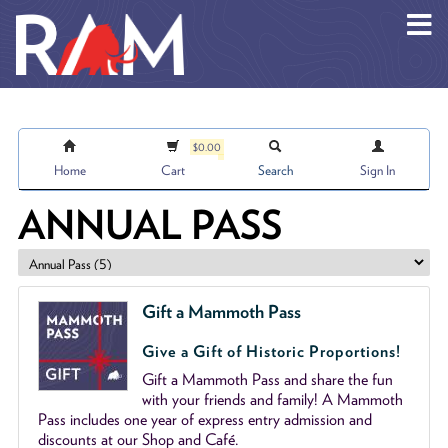
Skip to main content
$0.00
Home
Cart
Search
Sign In
ANNUAL PASS
Gift a Mammoth Pass
Give a Gift of Historic Proportions!
Gift a Mammoth Pass and share the fun
with your friends and family! A Mammoth
Pass includes one year of express entry admission and
discounts at our Shop and Café.