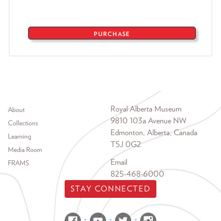
PURCHASE
Footer menu
Royal Alberta Museum
About
9810 103a Avenue NW
Collections
Edmonton, Alberta, Canada
Learning
T5J 0G2
Media Room
Email
FRAMS
825-468-6000
STAY CONNECTED