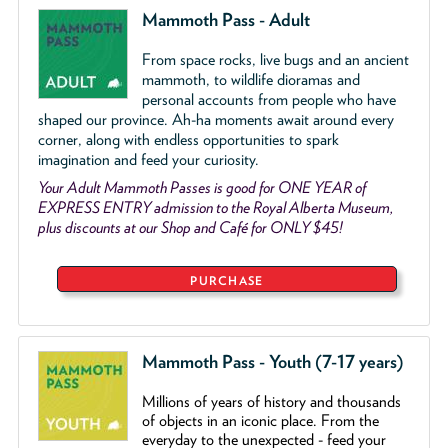
Mammoth Pass - Adult
From space rocks, live bugs and an ancient
mammoth, to wildlife dioramas and
personal accounts from people who have
shaped our province. Ah-ha moments await around every
corner, along with endless opportunities to spark
imagination and feed your curiosity.
Your Adult Mammoth Passes is good for ONE YEAR of
EXPRESS ENTRY admission to the Royal Alberta Museum,
plus discounts at our Shop and Café for ONLY $45!
PURCHASE
Mammoth Pass - Youth (7-17 years)
Millions of years of history and thousands
of objects
in an iconic place. From the
everyday to the unexpected - feed your