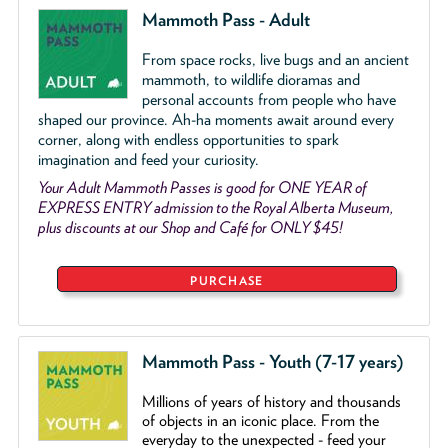
Mammoth Pass - Adult
From space rocks, live bugs and an ancient
mammoth, to wildlife dioramas and
personal accounts from people who have
shaped our province. Ah-ha moments await around every
corner, along with endless opportunities to spark
imagination and feed your curiosity.
Your Adult Mammoth Passes is good for ONE YEAR of
EXPRESS ENTRY admission to the Royal Alberta Museum,
plus discounts at our Shop and Café for ONLY $45!
PURCHASE
Mammoth Pass - Youth (7-17 years)
Millions of years of history and thousands
of objects
in an iconic place. From the
everyday to the unexpected - feed your