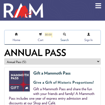
Skip to main content
$0.00
Home
Cart
Search
Sign In
ANNUAL PASS
Gift a Mammoth Pass
Give a Gift of Historic Proportions!
Gift a Mammoth Pass and share the fun
with your friends and family! A Mammoth
Pass includes one year of express entry admission and
discounts at our Shop and Café.