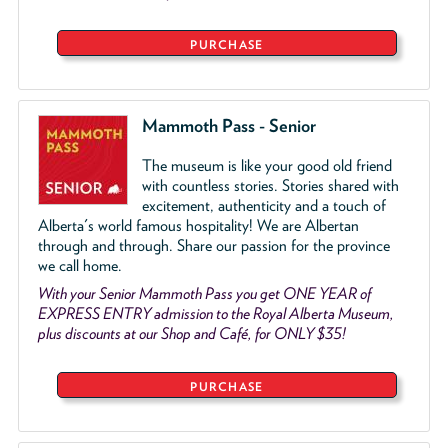
PURCHASE
Mammoth Pass - Senior
The museum is like your good old friend
with countless stories. Stories shared with
excitement, authenticity and a touch of
Alberta's world famous hospitality! We are Albertan
through and through. Share our passion for the province
we call home.
With your Senior Mammoth Pass you get ONE YEAR of
EXPRESS ENTRY admission to the Royal Alberta Museum,
plus discounts at our Shop and Café, for ONLY $35!
PURCHASE