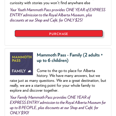
curiosity with stories you won't find anywhare else
Your Youth Mammoth Pass provides ONE YEAR of EXPRESS
ENTRY admission to the Royal Alberta Museum, plus
discounts at our Shop and Café, for ONLY $25!
PURCHASE
Mammoth Pass - Family (2 adults +
up to 6 children)
Come to the go
-
to place for Alberta
history. We have many answers, but we
raise just as many questions. We are a great destination, but
really, we are a starting point for your whole family to
explore and discover together.
Your Family Mammoth Pass provides ONE YEAR of
EXPRESS ENTRY admission to the Royal Alberta Museum for
up to 8 PEOPLE, plus discounts at our Shop and Café, for
ONLY $90!