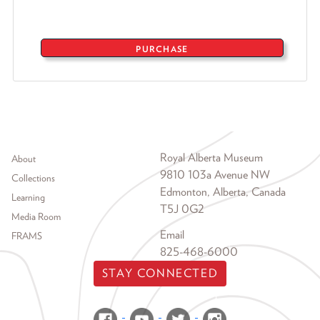
PURCHASE
Footer menu
Royal Alberta Museum
About
9810 103a Avenue NW
Collections
Edmonton, Alberta, Canada
Learning
T5J 0G2
Media Room
Email
FRAMS
825-468-6000
STAY CONNECTED