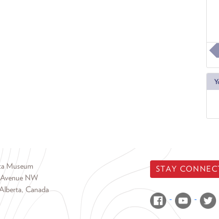
Y
rta Museum
STAY CONNEC
 Avenue NW
Alberta, Canada