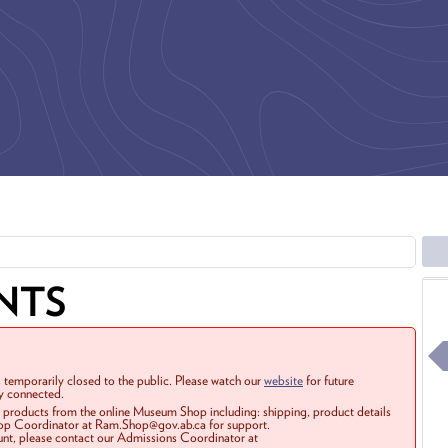
NTS
 temporarily closed to the public. Please watch our
website
for future
ay connected.
r products from the online Museum Shop including: shipping, product details
Shop Coordinator at Ram.Shop@gov.ab.ca for support.
ount, please contact our Admissions Coordinator at