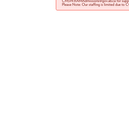
CMSW.RAMAdmissions@gov.ab.ca for suppo
Please Note: Our staffing is limited due to 