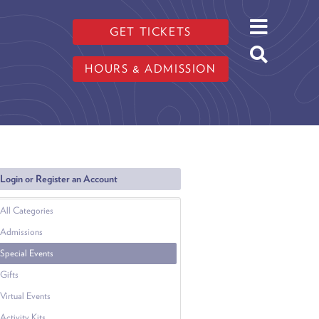
GET TICKETS
HOURS & ADMISSION
Login or Register an Account
All Categories
Admissions
Special Events
Gifts
Virtual Events
Activity Kits