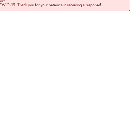
rt.
COVID-19. Thank you for your patience in receiving a response!