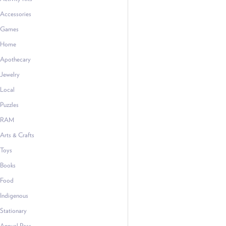
Accessories
Games
Home
Apothecary
Jewelry
Local
Puzzles
RAM
Arts & Crafts
Toys
Books
Food
Indigenous
Stationary
Annual Pass