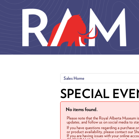
Skip to main content
Sales Home
SPECIAL EVE
No items found.
Please note that the Royal Alberta Museum is
updates, and follow us on social media to st
If you have questions regarding a purchase o
or product availability, please contact our 
If you are having issues with your online acc