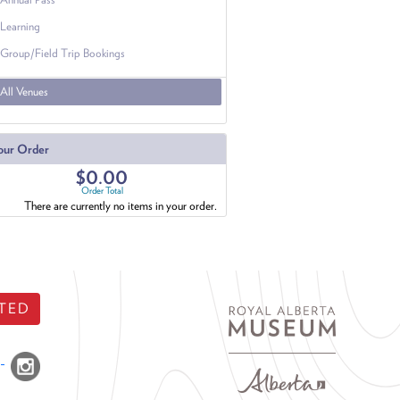
Learning
Group/Field Trip Bookings
All Venues
our Order
$0.00
Order Total
There are currently no items in your order.
TED