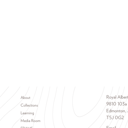
Footer menu
Royal Albe
About
9810 103a
Collections
Edmonton, 
Learning
T5J 0G2
Media Room
Email