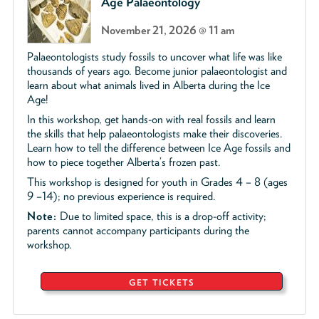
Age Palaeontology
November 21, 2026 @ 11 am
Palaeontologists study fossils to uncover what life was like
thousands of years ago. Become junior palaeontologist and
learn about what animals lived in Alberta during the Ice
Age!
In this workshop, get hands-on with real fossils and learn
the skills that help palaeontologists make their discoveries.
Learn how to tell the difference between Ice Age fossils and
how to piece together Alberta’s frozen past.
This workshop is designed for youth in Grades 4 – 8 (ages
9 –14); no previous experience is required.
Note:
Due to limited space, this is a drop-off activity;
parents cannot accompany participants during the
workshop.
GET TICKETS