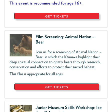
This event is recommended for age 16+.
GET TICKETS
Film Screening: Animal Nation –
Bear
Join us for a screening of Animal Nation –
Bear, in which the Ktunaxa highlight their
deep spiritual connection to grizzly bears through research,
conservation and efforts to protect their sacred habitat.
This film is appropriate for all ages.
GET TICKETS
Junior Museum Skills Workshop: Ice