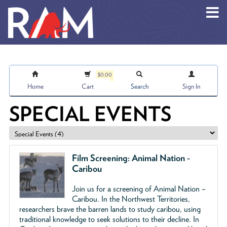
Skip to main content
$0.00
Home
Cart
Search
Sign In
SPECIAL EVENTS
Film Screening: Animal Nation -
Caribou
Join us for a screening of Animal Nation –
Caribou. In the Northwest Territories,
researchers brave the barren lands to study caribou, using
traditional knowledge to seek solutions to their decline. In