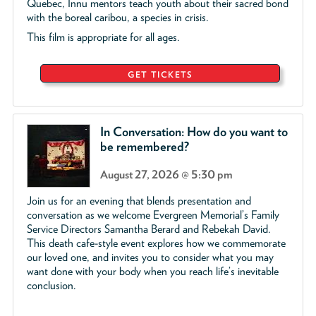
Quebec, Innu mentors teach youth about their sacred bond
with the boreal caribou, a species in crisis.
This film is appropriate for all ages.
GET TICKETS
In Conversation: How do you want to
be remembered?
August 27, 2026 @ 5:30 pm
Join us for an evening that blends presentation and
conversation as we welcome Evergreen Memorial’s Family
Service Directors Samantha Berard and Rebekah David.
This death cafe-style event explores how we commemorate
our loved one, and invites you to consider what you may
want done with your body when you reach life’s inevitable
conclusion.