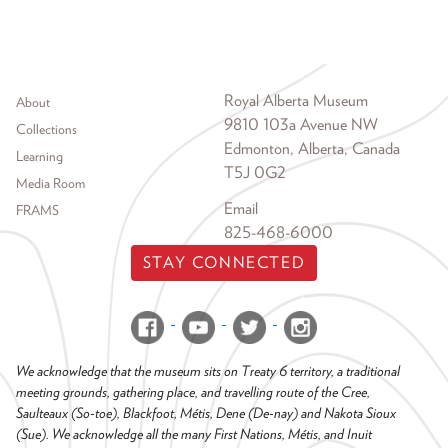
Footer menu
Royal Alberta Museum
About
9810 103a Avenue NW
Collections
Edmonton, Alberta, Canada
Learning
T5J 0G2
Media Room
Email
FRAMS
825-468-6000
STAY CONNECTED
We acknowledge that the museum sits on Treaty 6 territory, a traditional
meeting grounds, gathering place, and travelling route of the Cree,
Saulteaux (So-toe), Blackfoot, Métis, Dene (De-nay) and Nakota Sioux
(Sue). We acknowledge all the many First Nations, Métis, and Inuit