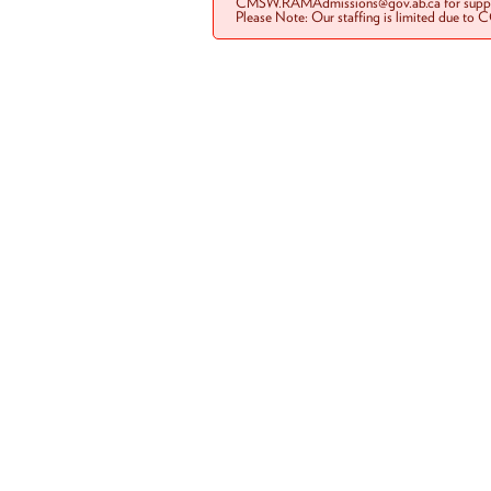
CMSW.RAMAdmissions@gov.ab.ca for suppo
Please Note: Our staffing is limited due to 