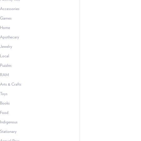
Accessories
Games
Home
Apothecary
Jewelry
Local
Puzzles
RAM
Arts & Crafts
Toys
Books
Food
Indigenous
Stationary
Annual Pass